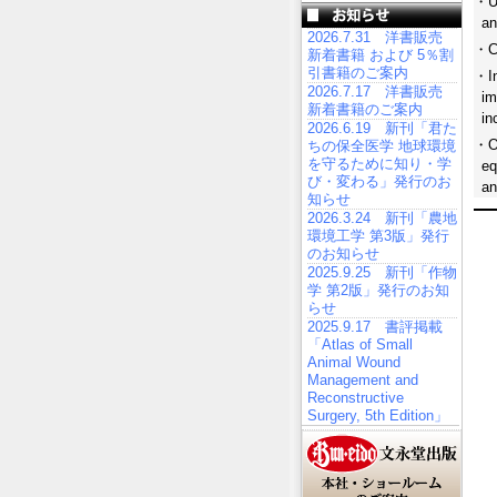
・Up
an
2026.7.31 洋書販売
・Co
新着書籍 および 5％割
引書籍のご案内
・In
2026.7.17 洋書販売
im
新着書籍のご案内
in
2026.6.19 新刊「君た
・Of
ちの保全医学 地球環境
を守るために知り・学
eq
び・変わる」発行のお
an
知らせ
2026.3.24 新刊「農地
環境工学 第3版」発行
のお知らせ
2025.9.25 新刊「作物
学 第2版」発行のお知
らせ
2025.9.17 書評掲載
「Atlas of Small
Animal Wound
Management and
Reconstructive
Surgery, 5th Edition」