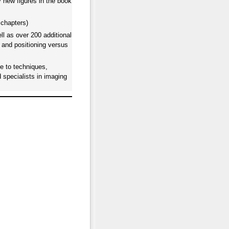
y new figures in the book
 chapters)
l as over 200 additional
 and positioning versus
e to techniques,
d specialists in imaging