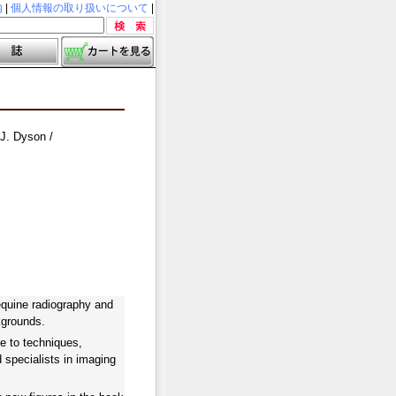
内
|
個人情報の取り扱いについて
|
 J. Dyson /
 equine radiography and
kgrounds.
e to techniques,
d specialists in imaging