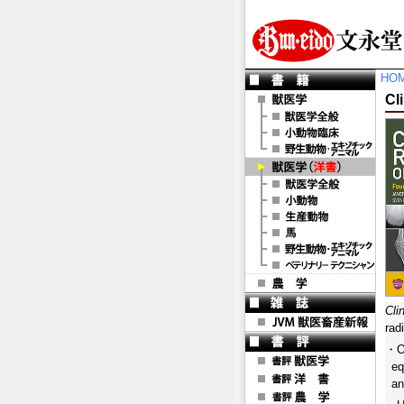
HO
Cl
Cli
rad
・Of
eq
an