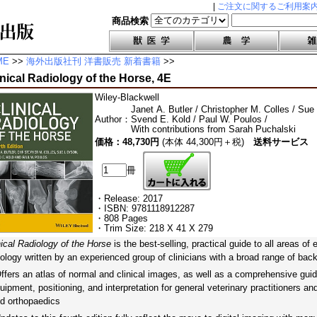
|
ご注文に関するご利用案
商品検索
ME
>>
海外出版社刊 洋書販売 新着書籍
>>
inical Radiology of the Horse, 4E
Wiley-Blackwell
Janet A. Butler / Christopher M. Colles / Sue
Author
：
Svend E. Kold / Paul W. Poulos /
With contributions from Sarah Puchalski
価格：48,730円
(本体 44,300円＋税)
送料サービス
冊
・Release: 2017
・ISBN: 9781118912287
・808 Pages
・Trim Size: 218 X 41 X 279
nical Radiology of the Horse
is the best-selling, practical guide to all areas of
iology written by an experienced group of clinicians with a broad range of bac
fers an atlas of normal and clinical images, as well as a comprehensive guid
uipment, positioning, and interpretation for general veterinary practitioners an
d orthopaedics