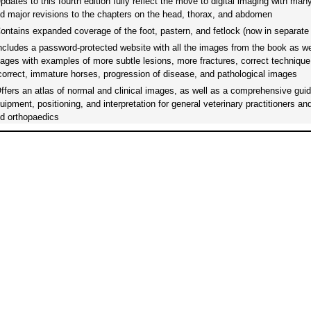
dates to this fourth edition fully reflect the move to digital imaging with man
d major revisions to the chapters on the head, thorax, and abdomen
ntains expanded coverage of the foot, pastern, and fetlock (now in separate
cludes a password-protected website with all the images from the book as wel
ages with examples of more subtle lesions, more fractures, correct technique
correct, immature horses, progression of disease, and pathological images
fers an atlas of normal and clinical images, as well as a comprehensive guid
uipment, positioning, and interpretation for general veterinary practitioners an
d orthopaedics