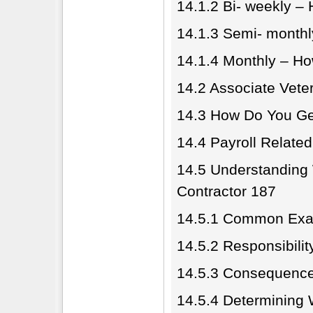
14.1.2 Bi- weekly –
14.1.3 Semi- month
14.1.4 Monthly – H
14.2 Associate Vete
14.3 How Do You Ge
14.4 Payroll Related 
14.5 Understanding
Contractor 187
14.5.1 Common Exa
14.5.2 Responsibility
14.5.3 Consequences
14.5.4 Determining 