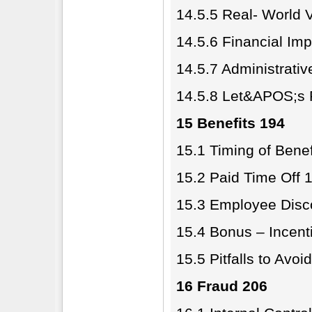
14.5.5 Real- World 
14.5.6 Financial Imp
14.5.7 Administrativ
14.5.8 Let&APOS;s P
15 Benefits 194
15.1 Timing of Benef
15.2 Paid Time Off 
15.3 Employee Disco
15.4 Bonus – Incent
15.5 Pitfalls to Avoi
16 Fraud 206