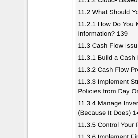
11.2 What Should Y
11.2.1 How Do You
Information? 139
11.3 Cash Flow Iss
11.3.1 Build a Cash
11.3.2 Cash Flow Pr
11.3.3 Implement St
Policies from Day O
11.3.4 Manage Inven
(Because It Does) 1
11.3.5 Control Your
11.3.6 Implement Fin