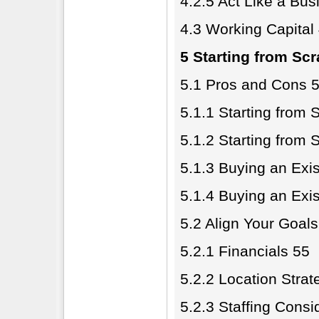
4.2.5 Act Like a Bu
4.3 Working Capital
5 Starting from Scr
5.1 Pros and Cons 
5.1.1 Starting from 
5.1.2 Starting from 
5.1.3 Buying an Exis
5.1.4 Buying an Exis
5.2 Align Your Goals
5.2.1 Financials 55
5.2.2 Location Strat
5.2.3 Staffing Consi