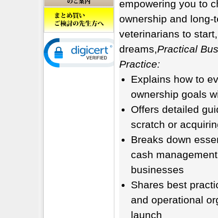
empowering you to ch
ownership and long-t
veterinarians to star
dreams,
Practical Bus
Practice:
Explains how to ev
ownership goals wi
Offers detailed gu
scratch or acquirin
Breaks down essent
cash management pr
businesses
Shares best practi
and operational or
launch