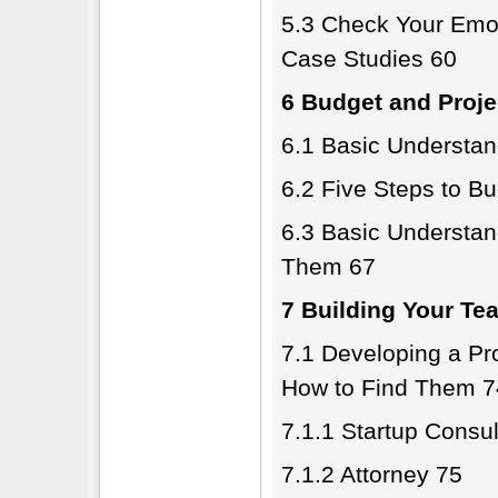
5.3 Check Your Emot
Case Studies 60
6 Budget and Proje
6.1 Basic Understan
6.2 Five Steps to B
6.3 Basic Understan
Them 67
7 Building Your Te
7.1 Developing a P
How to Find Them 7
7.1.1 Startup Consul
7.1.2 Attorney 75