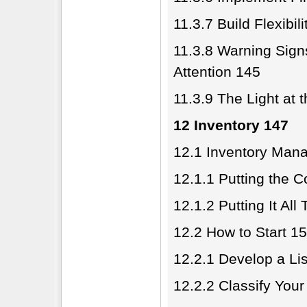
11.3.7 Build Flexibil
11.3.8 Warning Sig
Attention 145
11.3.9 The Light at 
12 Inventory 147
12.1 Inventory Man
12.1.1 Putting the 
12.1.2 Putting It All
12.2 How to Start 1
12.2.1 Develop a Lis
12.2.2 Classify Your