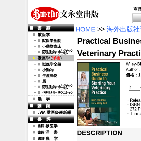
商
HOME
>>
海外出版社
Practical Busine
Veterinary Pract
Wiley-B
Author
価格：13
・Releas
・ISBN:
・272 P
・Trim S
DESCRIPTION