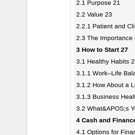
2.1 Purpose 21
2.2 Value 23
2.2.1 Patient and Cl
2.3 The Importance 
3 How to Start 27
3.1 Healthy Habits 
3.1.1 Work–Life Bal
3.1.2 How About a L
3.1.3 Business Heal
3.2 What&APOS;s Yo
4 Cash and Financ
4.1 Options for Fina