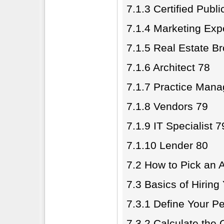
7.1.3 Certified Publ
7.1.4 Marketing Exp
7.1.5 Real Estate B
7.1.6 Architect 78
7.1.7 Practice Man
7.1.8 Vendors 79
7.1.9 IT Specialist 7
7.1.10 Lender 80
7.2 How to Pick an A
7.3 Basics of Hiring
7.3.1 Define Your P
7.3.2 Calculate the 