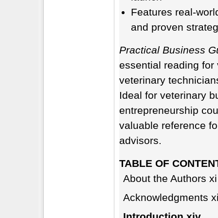
Features real-worl
and proven strategi
Practical Business Gu
essential reading for
veterinary technician
Ideal for veterinary
entrepreneurship cou
valuable reference fo
advisors.
TABLE OF CONTEN
About the Authors xi
Acknowledgments xi
Introduction xiv