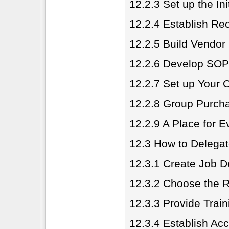
12.2.3 Set up the In
12.2.4 Establish Re
12.2.5 Build Vendor
12.2.6 Develop SOP
12.2.7 Set up Your 
12.2.8 Group Purcha
12.2.9 A Place for E
12.3 How to Delega
12.3.1 Create Job D
12.3.2 Choose the R
12.3.3 Provide Trai
12.3.4 Establish Acc