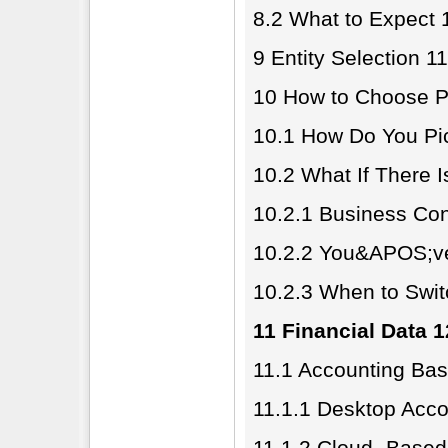
8.2 What to Expect 
9 Entity Selection 1
10 How to Choose P
10.1 How Do You Pi
10.2 What If There 
10.2.1 Business Con
10.2.2 You&APOS;ve
10.2.3 When to Swi
11 Financial Data 
11.1 Accounting Bas
11.1.1 Desktop Acco
11.1.2 Cloud- Based