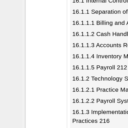
16.1 Internal Contro
16.1.1 Separation o
16.1.1.1 Billing an
16.1.1.2 Cash Hand
16.1.1.3 Accounts R
16.1.1.4 Inventory
16.1.1.5 Payroll 212
16.1.2 Technology S
16.1.2.1 Practice 
16.1.2.2 Payroll Sy
16.1.3 Implementatio
Practices 216