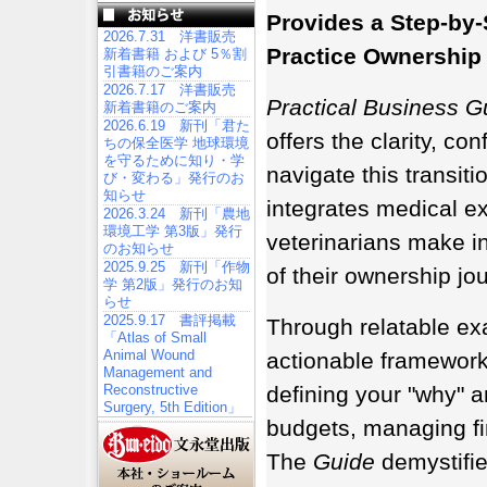
Provides a Step-by
2026.7.31 洋書販売
Practice Ownership
新着書籍 および 5％割
引書籍のご案内
2026.7.17 洋書販売
Practical Business Gu
新着書籍のご案内
2026.6.19 新刊「君た
offers the clarity, co
ちの保全医学 地球環境
を守るために知り・学
navigate this transiti
び・変わる」発行のお
知らせ
integrates medical e
2026.3.24 新刊「農地
環境工学 第3版」発行
veterinarians make in
のお知らせ
2025.9.25 新刊「作物
of their ownership jo
学 第2版」発行のお知
らせ
2025.9.17 書評掲載
Through relatable ex
「Atlas of Small
Animal Wound
actionable framework
Management and
Reconstructive
defining your "why" a
Surgery, 5th Edition」
budgets, managing fi
The
Guide
demystifi