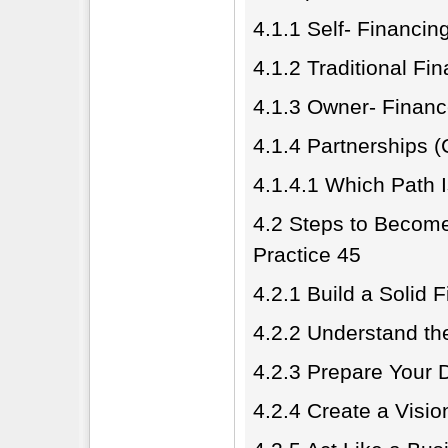
4.1.1 Self- Financin
4.1.2 Traditional F
4.1.3 Owner- Finan
4.1.4 Partnerships (
4.1.4.1 Which Path I
4.2 Steps to Become
Practice 45
4.2.1 Build a Solid 
4.2.2 Understand th
4.2.3 Prepare Your
4.2.4 Create a Visi