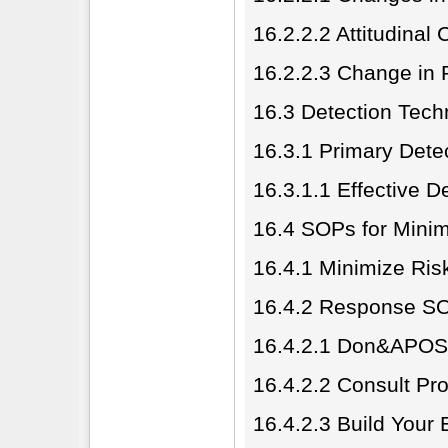
16.2.2.2 Attitudinal
16.2.2.3 Change in
16.3 Detection Tech
16.3.1 Primary Dete
16.3.1.1 Effective D
16.4 SOPs for Mini
16.4.1 Minimize Ri
16.4.2 Response S
16.4.2.1 Don&APOS;
16.4.2.2 Consult Pr
16.4.2.3 Build Your