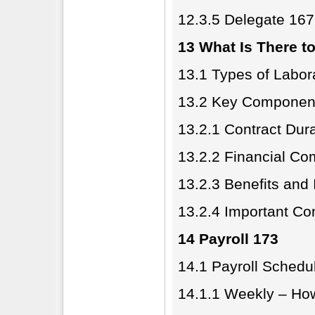
12.3.5 Delegate 167
13 What Is There t
13.1 Types of Labor
13.2 Key Component
13.2.1 Contract Dur
13.2.2 Financial C
13.2.3 Benefits and
13.2.4 Important Co
14 Payroll 173
14.1 Payroll Schedu
14.1.1 Weekly – Ho