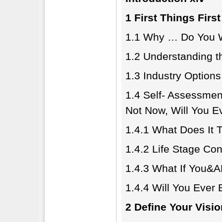
1 First Things First
1.1 Why … Do You W
1.2 Understanding t
1.3 Industry Option
1.4 Self- Assessmen
Not Now, Will You E
1.4.1 What Does It 
1.4.2 Life Stage Con
1.4.3 What If You&
1.4.4 Will You Ever
2 Define Your Visi