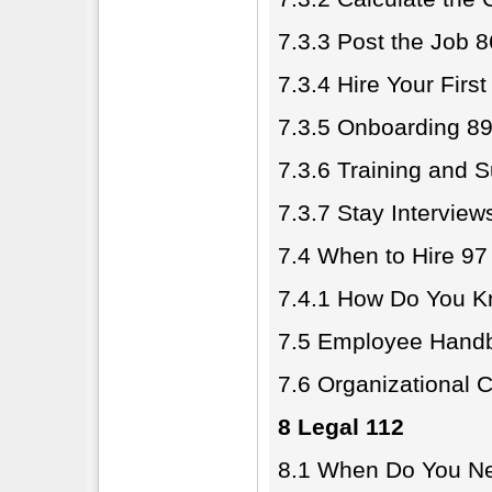
7.3.3 Post the Job 8
7.3.4 Hire Your Firs
7.3.5 Onboarding 8
7.3.6 Training and 
7.3.7 Stay Intervie
7.4 When to Hire 97
7.4.1 How Do You K
7.5 Employee Hand
7.6 Organizational 
8 Legal 112
8.1 When Do You Ne