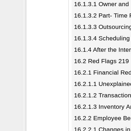
16.1.3.1 Owner and
16.1.3.2 Part- Time 
16.1.3.3 Outsourcin
16.1.3.4 Scheduling
16.1.4 After the Inte
16.2 Red Flags 219
16.2.1 Financial Re
16.2.1.1 Unexplaine
16.2.1.2 Transaction
16.2.1.3 Inventory 
16.2.2 Employee Be
16.2.2.1 Changes in