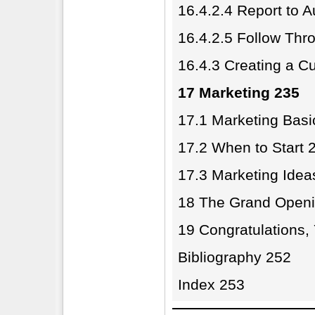
16.4.2.4 Report to 
16.4.2.5 Follow Thr
16.4.3 Creating a Cul
17 Marketing 235
17.1 Marketing Basi
17.2 When to Start 
17.3 Marketing Idea
18 The Grand Openi
19 Congratulations
Bibliography 252
Index 253