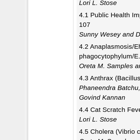
Lori L. Stose
4.1 Public Health Im
107
Sunny Wesey and Di
4.2 Anaplasmosis/Eh
phagocytophylum/E.
Oreta M. Samples a
4.3 Anthrax (Bacillu
Phaneendra Batchu,
Govind Kannan
4.4 Cat Scratch Feve
Lori L. Stose
4.5 Cholera (Vibrio 