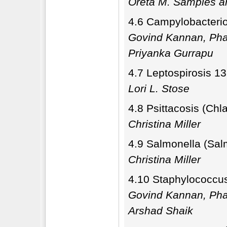
Oreta M. Samples a
4.6 Campylobacterio
Govind Kannan, Pha
Priyanka Gurrapu
4.7 Leptospirosis 1
Lori L. Stose
4.8 Psittacosis (Chl
Christina Miller
4.9 Salmonella (Sal
Christina Miller
4.10 Staphylococcu
Govind Kannan, Pha
Arshad Shaik