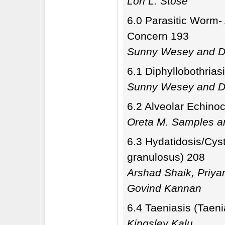
Lori L. Stose
6.0 Parasitic Worm-
Concern 193
Sunny Wesey and Di
6.1 Diphyllobothrias
Sunny Wesey and Di
6.2 Alveolar Echino
Oreta M. Samples a
6.3 Hydatidosis/Cys
granulosus) 208
Arshad Shaik, Priy
Govind Kannan
6.4 Taeniasis (Taeni
Kingsley Kalu