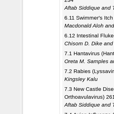
Aftab Siddique and T
6.11 Swimmer's Itch
Macdonald Aloh and
6.12 Intestinal Flu
Chisom D. Dike an
7.1 Hantavirus (Hant
Oreta M. Samples a
7.2 Rabies (Lyssavi
Kingsley Kalu
7.3 New Castle Dise
Orthoavulavirus) 26
Aftab Siddique and T