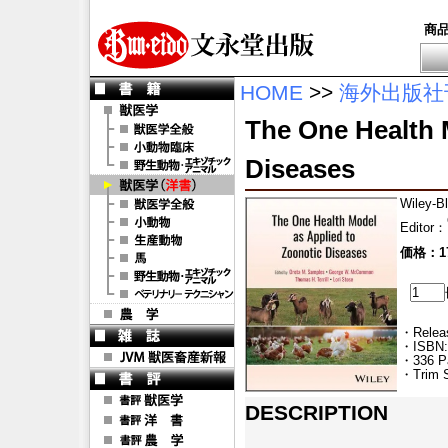
商
HOME
>>
海外出版社
The One Health 
Diseases
Wiley-B
Editor
：
価格：17
・Releas
・ISBN:
・336 P
・Trim S
DESCRIPTION