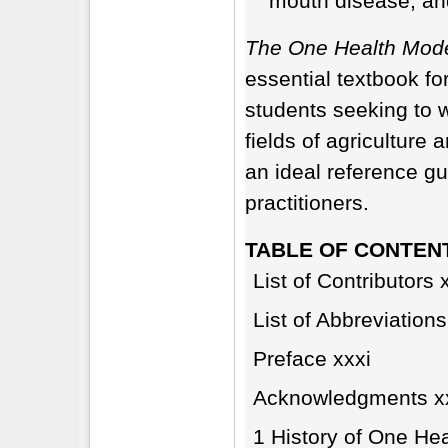
mouth disease, an
The One Health Mode
essential textbook fo
students seeking to 
fields of agriculture 
an ideal reference g
practitioners.
TABLE OF CONTEN
List of Contributors x
List of Abbreviations
Preface xxxi
Acknowledgments xx
1 History of One Hea