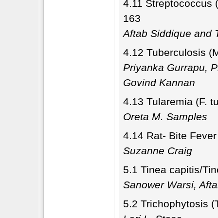
4.11 Streptococcus 
163
Aftab Siddique and T
4.12 Tuberculosis (
Priyanka Gurrapu, 
Govind Kannan
4.13 Tularemia (F. t
Oreta M. Samples
4.14 Rat- Bite Fever
Suzanne Craig
5.1 Tinea capitis/Ti
Sanower Warsi, Afta
5.2 Trichophytosis (