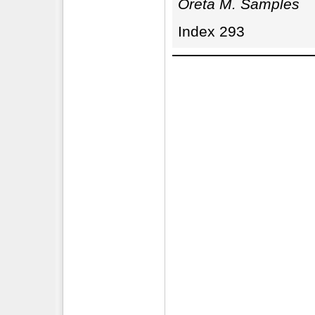
Oreta M. Samples
Index 293