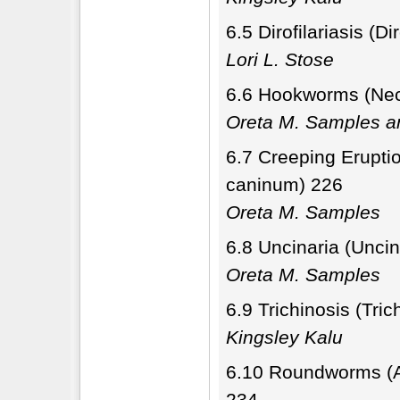
6.5 Dirofilariasis (Di
Lori L. Stose
6.6 Hookworms (Nec
Oreta M. Samples a
6.7 Creeping Erupti
caninum) 226
Oreta M. Samples
6.8 Uncinaria (Unci
Oreta M. Samples
6.9 Trichinosis (Tric
Kingsley Kalu
6.10 Roundworms (As
234