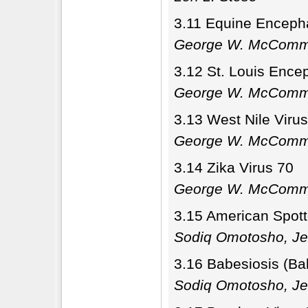
3.11 Equine Encepha
George W. McCom
3.12 St. Louis Enceph
George W. McCom
3.13 West Nile Virus
George W. McCom
3.14 Zika Virus 70
George W. McCom
3.15 American Spotte
Sodiq Omotosho, Je
3.16 Babesiosis (Ba
Sodiq Omotosho, Je