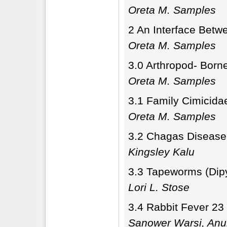
Oreta M. Samples
2 An Interface Betw
Oreta M. Samples
3.0 Arthropod- Born
Oreta M. Samples
3.1 Family Cimicida
Oreta M. Samples
3.2 Chagas Disease
Kingsley Kalu
3.3 Tapeworms (Dip
Lori L. Stose
3.4 Rabbit Fever 23
Sanower Warsi, Anu