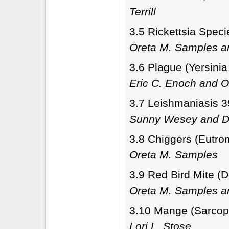
Terrill
3.5 Rickettsia Speci
Oreta M. Samples a
3.6 Plague (Yersinia
Eric C. Enoch and 
3.7 Leishmaniasis 3
Sunny Wesey and Di
3.8 Chiggers (Eutro
Oreta M. Samples
3.9 Red Bird Mite (
Oreta M. Samples 
3.10 Mange (Sarcop
Lori L. Stose