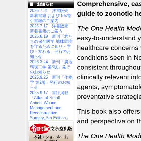
Comprehensive, easy
2026.7.31 洋書販売
guide to zoonotic h
新着書籍 および 5％割
引書籍のご案内
2026.7.17 洋書販売
The One Health Mode
新着書籍のご案内
2026.6.19 新刊「君た
easy-to-understand y
ちの保全医学 地球環境
healthcare concerns 
を守るために知り・学
び・変わる」発行のお
conditions seen in No
知らせ
2026.3.24 新刊「農地
consistent throughou
環境工学 第3版」発行
のお知らせ
clinically relevant i
2025.9.25 新刊「作物
学 第2版」発行のお知
agents, symptomatolo
らせ
2025.9.17 書評掲載
preventative strategi
「Atlas of Small
Animal Wound
Management and
This book also offers
Reconstructive
Surgery, 5th Edition」
and perspective on t
The One Health Mode