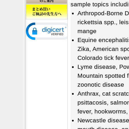
sample topics includi
Arthropod-Borne Di
rickettsia spp., le
mange
Equine encephalitis
Zika, American spo
Colorado tick fever
Lyme disease, Pow
Mountain spotted f
zoonotic disease
Anthrax, cat scratc
psittacosis, salmon
fever, hookworms, 
Newcastle disease,