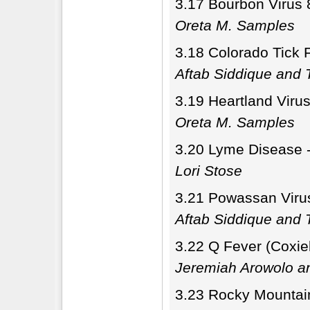
3.17 Bourbon Virus 
Oreta M. Samples
3.18 Colorado Tick 
Aftab Siddique and T
3.19 Heartland Viru
Oreta M. Samples
3.20 Lyme Disease - 
Lori Stose
3.21 Powassan Virus
Aftab Siddique and T
3.22 Q Fever (Coxiel
Jeremiah Arowolo a
3.23 Rocky Mountain 