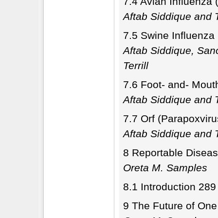
7.4 Avian Influenza 
Aftab Siddique and T
7.5 Swine Influenza
Aftab Siddique, Sa
Terrill
7.6 Foot- and- Mout
Aftab Siddique and T
7.7 Orf (Parapoxviru
Aftab Siddique and T
8 Reportable Diseas
Oreta M. Samples
8.1 Introduction 289
9 The Future of One