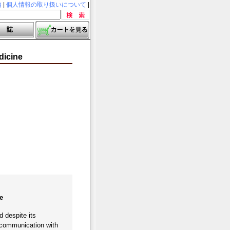
内
|
個人情報の取り扱いについて
|
dicine
e
d despite its
e communication with