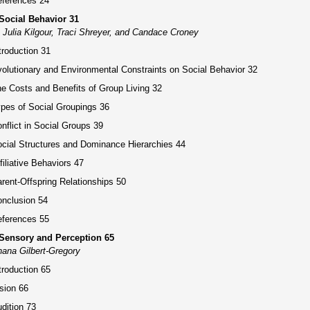
ferences 24
Social Behavior 31
 Julia Kilgour, Traci Shreyer, and Candace Croney
troduction 31
olutionary and Environmental Constraints on Social Behavior 32
e Costs and Benefits of Group Living 32
pes of Social Groupings 36
nflict in Social Groups 39
cial Structures and Dominance Hierarchies 44
filiative Behaviors 47
rent-Offspring Relationships 50
nclusion 54
ferences 55
 Sensory and Perception 65
ana Gilbert-Gregory
troduction 65
sion 66
dition 73