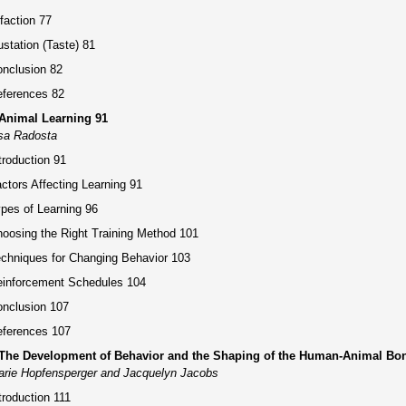
faction 77
station (Taste) 81
nclusion 82
ferences 82
 Animal Learning 91
sa Radosta
troduction 91
ctors Affecting Learning 91
pes of Learning 96
oosing the Right Training Method 101
chniques for Changing Behavior 103
inforcement Schedules 104
nclusion 107
ferences 107
 The Development of Behavior and the Shaping of the Human-Animal Bo
rie Hopfensperger and Jacquelyn Jacobs
troduction 111