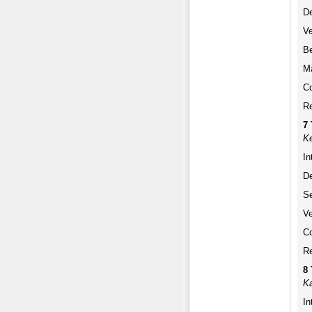
De
Ve
Be
Ma
Co
Re
7
Ke
In
De
Se
Ve
Co
Re
8
Ka
In