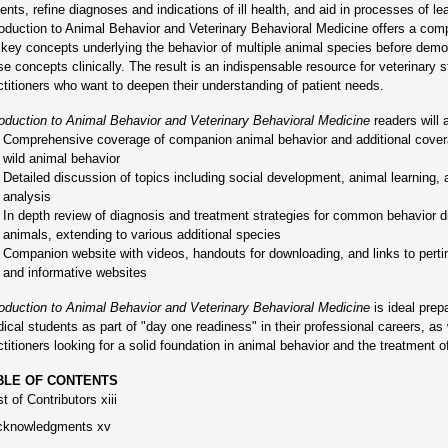
ients, refine diagnoses and indications of ill health, and aid in processes of le
roduction to Animal Behavior and Veterinary Behavioral Medicine offers a com
 key concepts underlying the behavior of multiple animal species before demo
se concepts clinically. The result is an indispensable resource for veterinary 
ctitioners who want to deepen their understanding of patient needs.
roduction to Animal Behavior and Veterinary Behavioral Medicine
readers will a
Comprehensive coverage of companion animal behavior and additional cover
wild animal behavior
Detailed discussion of topics including social development, animal learning, 
analysis
In depth review of diagnosis and treatment strategies for common behavior 
animals, extending to various additional species
Companion website with videos, handouts for downloading, and links to pertine
and informative websites
roduction to Animal Behavior and Veterinary Behavioral Medicine
is ideal prepa
ical students as part of "day one readiness" in their professional careers, as 
ctitioners looking for a solid foundation in animal behavior and the treatment o
BLE OF CONTENTS
st of Contributors xiii
cknowledgments xv