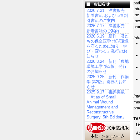
pat
Int
2026.7.31 洋書販売
the
新着書籍 および 5％割
引書籍のご案内
the
2026.7.17 洋書販売
pra
新着書籍のご案内
2026.6.19 新刊「君た
Int
ちの保全医学 地球環境
を守るために知り・学
び・変わる」発行のお
知らせ
2026.3.24 新刊「農地
環境工学 第3版」発行
のお知らせ
2025.9.25 新刊「作物
学 第2版」発行のお知
らせ
2025.9.17 書評掲載
Int
「Atlas of Small
Animal Wound
med
Management and
pra
Reconstructive
Surgery, 5th Edition」
TA
Li
A