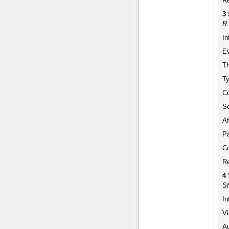
Re
3 
R.
In
Ev
Th
Ty
Co
So
Af
Pa
Co
Re
4
Sh
In
Vi
Au