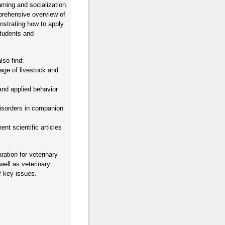
arning and socialization.
prehensive overview of
nstrating how to apply
students and
lso find:
age of livestock and
and applied behavior
disorders in companion
nt scientific articles
ration for veterinary
well as veterinary
f key issues.