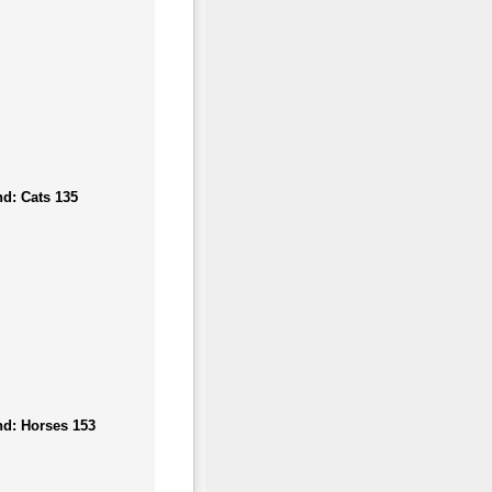
d: Cats 135
nd: Horses 153