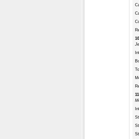
Ca
Ca
Co
Re
1
Je
In
Bo
To
Me
Re
1
Me
In
St
St
St