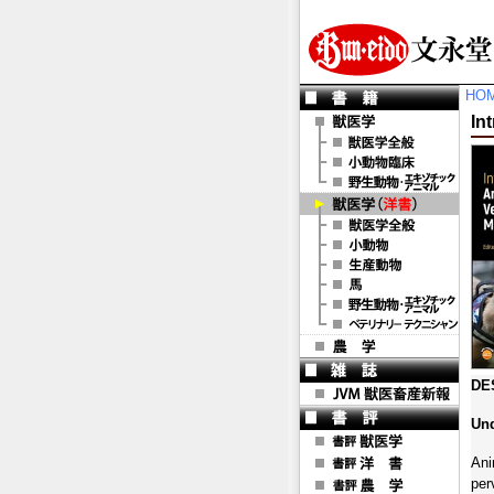
HO
In
DE
Und
Ani
per