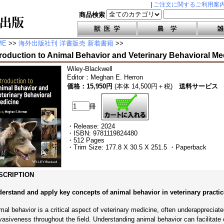
|
ご注文に関するご利用案
商品検索
ME
>>
海外出版社刊 洋書販売 新着書籍
>>
troduction to Animal Behavior and Veterinary Behavioral Me
Wiley-Blackwell
Editor
：
Meghan E. Herron
価格：15,950円
(本体 14,500円＋税)
送料サービス
冊
・Release: 2024
・ISBN: 9781119824480
・512 Pages
・Trim Size: 177.8 X 30.5 X 251.5 ・Paperback
SCRIPTION
erstand and apply key concepts of animal behavior in veterinary practic
mal behavior is a critical aspect of veterinary medicine, often underappreciate
vasiveness throughout the field. Understanding animal behavior can facilitat