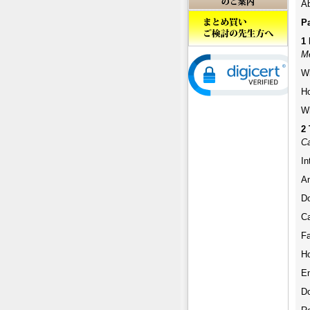
Ab
Pa
1 
M
W
H
W
2 
Ca
In
An
D
Ca
F
H
En
Do