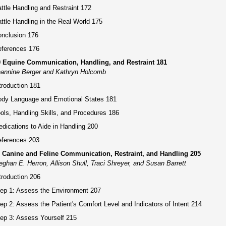
ttle Handling and Restraint 172
ttle Handling in the Real World 175
nclusion 176
ferences 176
0 Equine Communication, Handling, and Restraint 181
annine Berger and Kathryn Holcomb
troduction 181
dy Language and Emotional States 181
ols, Handling Skills, and Procedures 186
dications to Aide in Handling 200
ferences 203
1 Canine and Feline Communication, Restraint, and Handling 205
ghan E. Herron, Allison Shull, Traci Shreyer, and Susan Barrett
troduction 206
ep 1: Assess the Environment 207
ep 2: Assess the Patient's Comfort Level and Indicators of Intent 214
ep 3: Assess Yourself 215