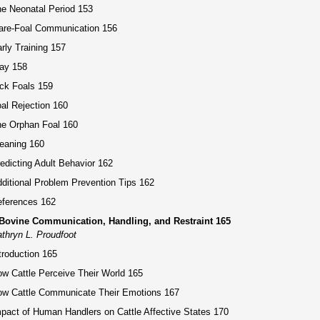
e Neonatal Period 153
are-Foal Communication 156
rly Training 157
ay 158
ck Foals 159
al Rejection 160
e Orphan Foal 160
eaning 160
edicting Adult Behavior 162
ditional Problem Prevention Tips 162
ferences 162
 Bovine Communication, Handling, and Restraint 165
thryn L. Proudfoot
troduction 165
w Cattle Perceive Their World 165
w Cattle Communicate Their Emotions 167
pact of Human Handlers on Cattle Affective States 170