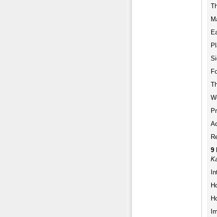
Th
M
Ea
Pl
Si
Fo
Th
W
Pr
Ad
Re
9
Ka
In
Ho
Ho
Im