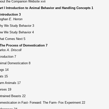
out the Companion Website xvii
rt I Introduction to Animal Behavior and Handling Concepts 1
Introduction 3
eghan E. Herron
hy We Study Behavior 3
ow We Study Behavior 4
hat Comes Next 5
The Process of Domestication 7
rlos A. Driscoll
troduction 7
imal Domestication 8
ogs 14
ts 15
arm Animals 17
orses 19
trained Beasts 22
mestication in Fast- Forward: The Farm- Fox Experiment 22