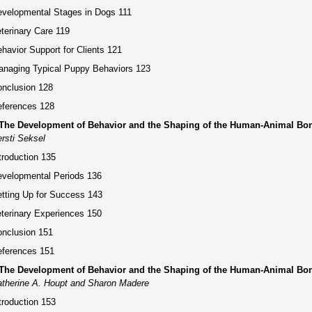
velopmental Stages in Dogs 111
terinary Care 119
havior Support for Clients 121
naging Typical Puppy Behaviors 123
nclusion 128
ferences 128
 The Development of Behavior and the Shaping of the Human-Animal Bon
rsti Seksel
troduction 135
velopmental Periods 136
tting Up for Success 143
terinary Experiences 150
nclusion 151
ferences 151
 The Development of Behavior and the Shaping of the Human-Animal Bo
therine A. Houpt and Sharon Madere
troduction 153