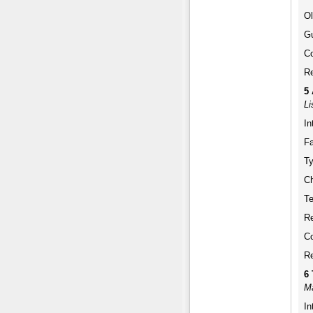
Ol
Gu
Co
Re
5
Li
In
Fa
Ty
Ch
Te
Re
Co
Re
6
Ma
In