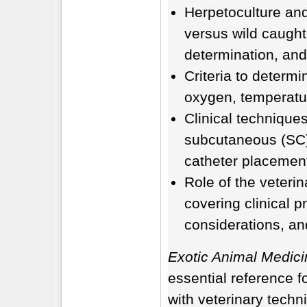
Herpetoculture and
versus wild caught
determination, and
Criteria to determi
oxygen, temperatur
Clinical techniques
subcutaneous (SC), 
catheter placeme
Role of the veterina
covering clinical p
considerations, an
Exotic Animal Medici
essential reference f
with veterinary techn