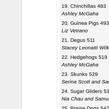
Chinchillas 483
Ashley McGaha
Guinea Pigs 493
Liz Vetrano
Degus 511
Stacey Leonatti Wil
Hedgehogs 519
Ashley McGaha
Skunks 529
Serina Scott and Sa
Sugar Gliders 5
Nia Chau and Samue
Prairie Dogs 54