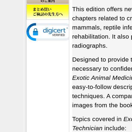
This edition offers n
chapters related to c
mammals, reptile inf
rehabilitation. It also
radiographs.
Designed to provide t
necessary to confiden
Exotic Animal Medici
easy-to-follow descr
techniques. A compan
images from the book
Topics covered in
Exo
Technician
include: