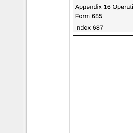
Appendix 16 Operati
Form 685
Index 687