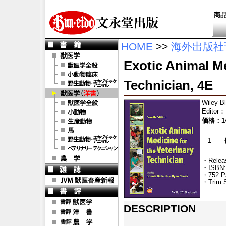
商
HOME
>>
海外出版社
Exotic Animal Me
Technician, 4E
Wiley-B
Editor
：
価格：14
・Releas
・ISBN:
・752 P
・Trim S
DESCRIPTION