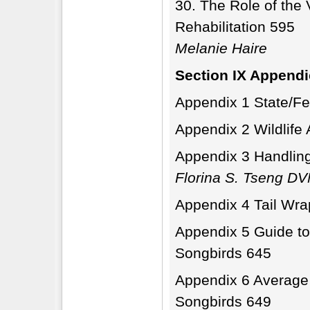
The Role of the V
Rehabilitation 595
Melanie Haire
Section IX Append
Appendix 1 State/Fed
Appendix 2 Wildlif
Appendix 3 Handling
Florina S. Tseng D
Appendix 4 Tail Wra
Appendix 5 Guide to 
Songbirds 645
Appendix 6 Average
Songbirds 649