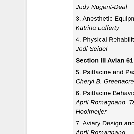
Jody Nugent-Deal
Anesthetic Equipm
Katrina Lafferty
Physical Rehabilit
Jodi Seidel
Section III Avian 61
Psittacine and Pa
Cheryl B. Greenacre
Psittacine Behavi
April Romagnano, T
Hooimeijer
Aviary Design an
April Romagnano