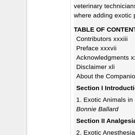
veterinary technician
where adding exotic p
TABLE OF CONTEN
Contributors xxxiii
Preface xxxvii
Acknowledgments x
Disclaimer xli
About the Companion
Section I Introduct
Exotic Animals in 
Bonnie Ballard
Section II Analges
Exotic Anesthesia