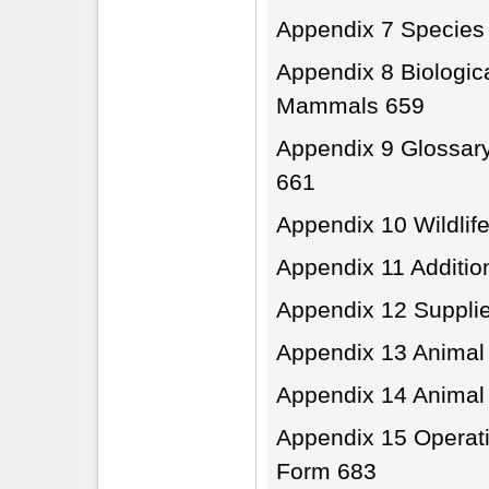
Appendix 7 Species
Appendix 8 Biologic
Mammals 659
Appendix 9 Glossary
661
Appendix 10 Wildlif
Appendix 11 Additio
Appendix 12 Supplie
Appendix 13 Animal
Appendix 14 Animal
Appendix 15 Operati
Form 683