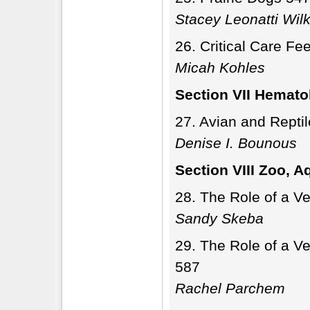
Stacey Leonatti Wil
Critical Care Fe
Micah Kohles
Section VII Hemato
Avian and Repti
Denise I. Bounous
Section VIII Zoo, A
The Role of a Ve
Sandy Skeba
The Role of a Ve
587
Rachel Parchem