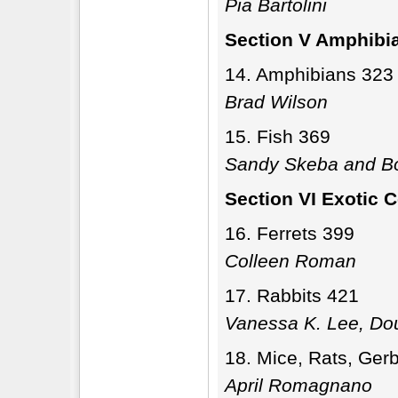
Pia Bartolini
Section V Amphibi
Amphibians 323
Brad Wilson
Fish 369
Sandy Skeba and Bo
Section VI Exotic
Ferrets 399
Colleen Roman
Rabbits 421
Vanessa K. Lee, Do
Mice, Rats, Gerb
April Romagnano