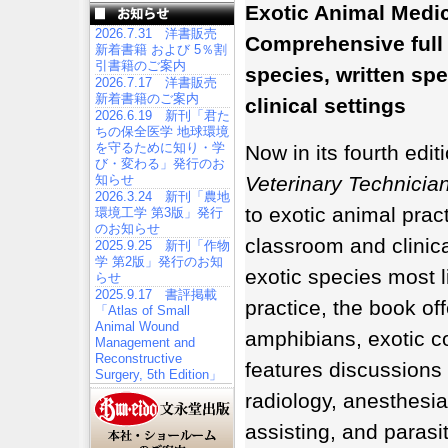
Exotic Animal Medic
2026.7.31 洋書販売
Comprehensive full
新着書籍 および 5％割
引書籍のご案内
species, written spe
2026.7.17 洋書販売
新着書籍のご案内
clinical settings
2026.6.19 新刊「君た
ちの保全医学 地球環境
を守るために知り・学
Now in its fourth edit
び・変わる」発行のお
知らせ
Veterinary Technicia
2026.3.24 新刊「農地
to exotic animal pract
環境工学 第3版」発行
のお知らせ
classroom and clinica
2025.9.25 新刊「作物
学 第2版」発行のお知
exotic species most li
らせ
2025.9.17 書評掲載
practice, the book off
「Atlas of Small
Animal Wound
amphibians, exotic c
Management and
Reconstructive
features discussions
Surgery, 5th Edition」
radiology, anesthesia 
assisting, and parasi