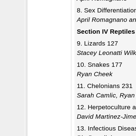
Sex Differentiati
April Romagnano an
Section IV Reptiles
Lizards 127
Stacey Leonatti Wil
Snakes 177
Ryan Cheek
Chelonians 231
Sarah Camlic, Ryan 
Herpetoculture 
David Martinez-Jim
Infectious Disea