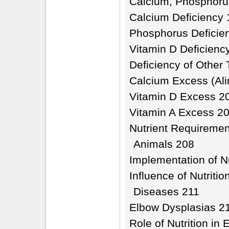
Calcium, Phosphoru
Calcium Deficiency
Phosphorus Deficie
Vitamin D Deficienc
Deficiency of Other
Calcium Excess (Ali
Vitamin D Excess 2
Vitamin A Excess 2
Nutrient Requirement
Animals 208
Implementation of Nu
Influence of Nutriti
Diseases 211
Elbow Dysplasias 2
Role of Nutrition in