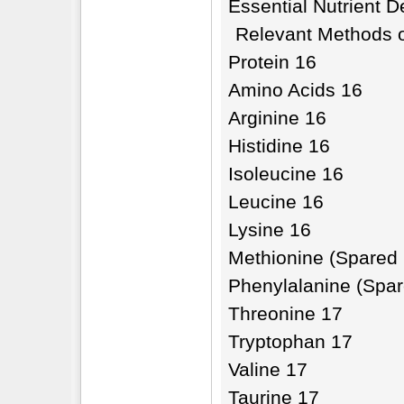
Essential Nutrient D
Relevant Methods o
Protein 16
Amino Acids 16
Arginine 16
Histidine 16
Isoleucine 16
Leucine 16
Lysine 16
Methionine (Spared 
Phenylalanine (Spar
Threonine 17
Tryptophan 17
Valine 17
Taurine 17