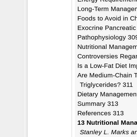
Long-Term Manage
Foods to Avoid in Ch
Exocrine Pancreatic 
Pathophysiology 30
Nutritional Manage
Controversies Rega
Is a Low-Fat Diet I
Are Medium-Chain Tr
Triglycerides? 311
Dietary Managemen
Summary 313
References 313
13 Nutritional Man
Stanley L. Marks an