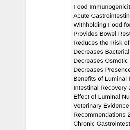
Food Immunogenicit
Acute Gastrointesti
Withholding Food for
Provides Bowel Res
Reduces the Risk of
Decreases Bacterial 
Decreases Osmotic 
Decreases Presence
Benefits of Luminal 
Intestinal Recovery
Effect of Luminal Nu
Veterinary Evidence
Recommendations 
Chronic Gastrointes