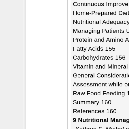
Continuous Improv
Home-Prepared Diet
Nutritional Adequac
Managing Patients 
Protein and Amino A
Fatty Acids 155
Carbohydrates 156
Vitamin and Minera
General Considerat
Assessment while o
Raw Food Feeding 
Summary 160
References 160
9 Nutritional Mana
Kathryn E. Michel 