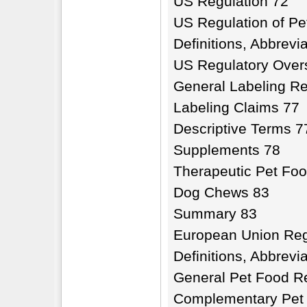
US Regulation 72
US Regulation of P
Definitions, Abbrev
US Regulatory Over
General Labeling R
Labeling Claims 77
Descriptive Terms 7
Supplements 78
Therapeutic Pet Fo
Dog Chews 83
Summary 83
European Union Reg
Definitions, Abbrev
General Pet Food R
Complementary Pet 