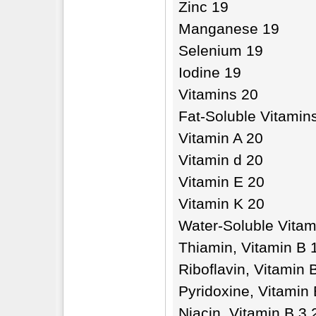
Zinc 19
Manganese 19
Selenium 19
Iodine 19
Vitamins 20
Fat-Soluble Vitamin
Vitamin A 20
Vitamin d 20
Vitamin E 20
Vitamin K 20
Water-Soluble Vitam
Thiamin, Vitamin B 
Riboflavin, Vitamin 
Pyridoxine, Vitamin 
Niacin, Vitamin B 3 