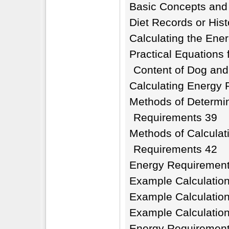
Basic Concepts and
Diet Records or Hist
Calculating the Ener
Practical Equations 
Content of Dog and
Calculating Energy
Methods of Determi
Requirements 39
Methods of Calculat
Requirements 42
Energy Requirement
Example Calculatio
Example Calculatio
Example Calculatio
Energy Requirement