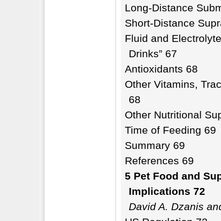
Long-Distance Subm
Short-Distance Sup
Fluid and Electrolyt
Drinks” 67
Antioxidants 68
Other Vitamins, Trac
68
Other Nutritional S
Time of Feeding 69
Summary 69
References 69
5 Pet Food and Sup
Implications 72
David A. Dzanis an