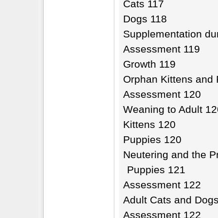
Cats 117
Dogs 118
Supplementation dur
Assessment 119
Growth 119
Orphan Kittens and
Assessment 120
Weaning to Adult 12
Kittens 120
Puppies 120
Neutering and the Pr
Puppies 121
Assessment 122
Adult Cats and Dog
Assessment 122