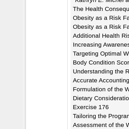
The Health Consequ
Obesity as a Risk F
Obesity as a Risk Fa
Additional Health R
Increasing Awarene
Targeting Optimal W
Body Condition Sco
Understanding the R
Accurate Accounting
Formulation of the 
Dietary Considerati
Exercise 176
Tailoring the Progra
Assessment of the 