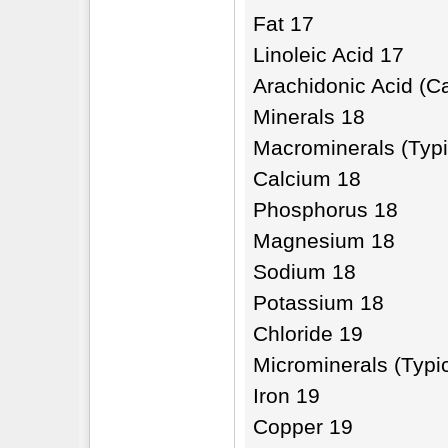
Fat 17
Linoleic Acid 17
Arachidonic Acid (C
Minerals 18
Macrominerals (Typi
Calcium 18
Phosphorus 18
Magnesium 18
Sodium 18
Potassium 18
Chloride 19
Microminerals (Typi
Iron 19
Copper 19