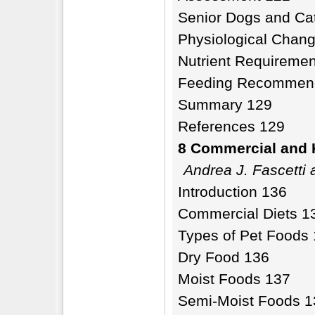
Senior Dogs and Ca
Physiological Chang
Nutrient Requiremen
Feeding Recommenda
Summary 129
References 129
8 Commercial and 
Andrea J. Fascetti
Introduction 136
Commercial Diets 1
Types of Pet Foods
Dry Food 136
Moist Foods 137
Semi-Moist Foods 1