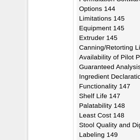
Options 144
Limitations 145
Equipment 145
Extruder 145
Canning/Retorting L
Availability of Pilot 
Guaranteed Analysis
Ingredient Declarat
Functionality 147
Shelf Life 147
Palatability 148
Least Cost 148
Stool Quality and Dig
Labeling 149