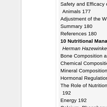
Safety and Efficacy
Animals 177
Adjustment of the W
Summary 180
References 180
10 Nutritional Man
Herman Hazewinke
Bone Composition a
Chemical Compositi
Mineral Compositio
Hormonal Regulatio
The Role of Nutriti
192
Energy 192