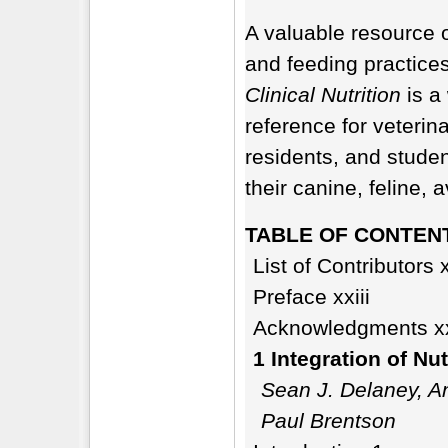
A valuable resource o
and feeding practices
Clinical Nutrition
is a 
reference for veterina
residents, and stude
their canine, feline,
TABLE OF CONTEN
List of Contributors 
Preface xxiii
Acknowledgments x
1 Integration of Nut
Sean J. Delaney, An
Paul Brentson