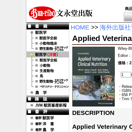
商
HOME
>>
海外出版社
Applied Veterinar
Wiley-B
Editor
：
価格：21
・Releas
・ISBN:
・656 P
・Trim S
DESCRIPTION
Applied Veterinary C