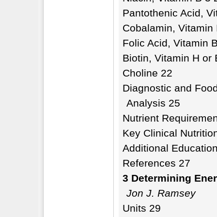
Pantothenic Acid, V
Cobalamin, Vitamin
Folic Acid, Vitamin 
Biotin, Vitamin H or
Choline 22
Diagnostic and Food
Analysis 25
Nutrient Requiremen
Key Clinical Nutriti
Additional Education
References 27
3 Determining Ene
Jon J. Ramsey
Units 29