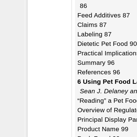
86
Feed Additives 87
Claims 87
Labeling 87
Dietetic Pet Food 90
Practical Implicatio
Summary 96
References 96
6 Using Pet Food L
Sean J. Delaney an
“Reading” a Pet Foo
Overview of Regulat
Principal Display Pa
Product Name 99