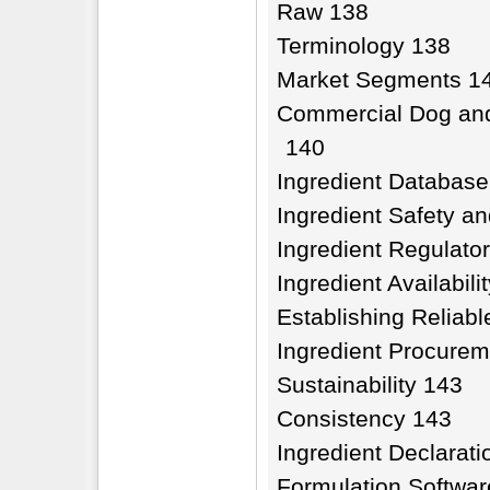
Raw 138
Terminology 138
Market Segments 1
Commercial Dog and
140
Ingredient Database
Ingredient Safety an
Ingredient Regulato
Ingredient Availabil
Establishing Reliable
Ingredient Procure
Sustainability 143
Consistency 143
Ingredient Declarati
Formulation Softwar