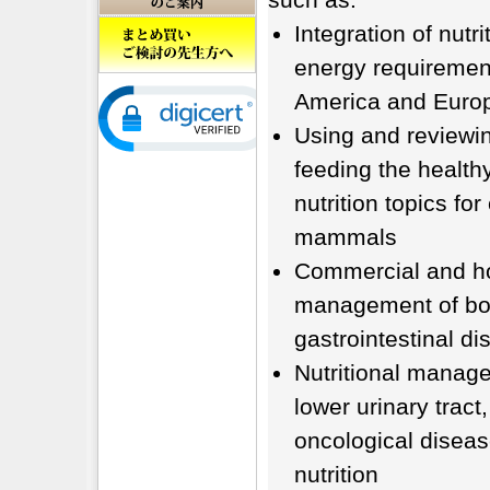
Integration of nutri
energy requirement
America and Europ
Using and reviewin
feeding the health
nutrition topics f
mammals
Commercial and ho
management of bod
gastrointestinal d
Nutritional manage
lower urinary tract
oncological diseas
nutrition