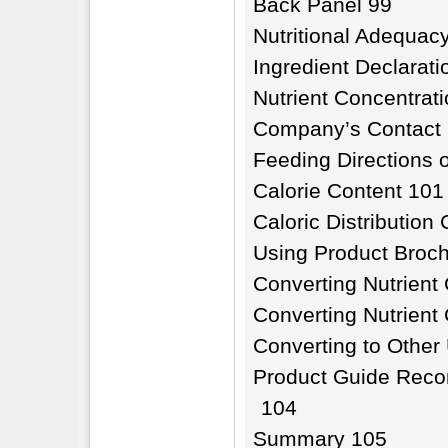
Back Panel 99
Nutritional Adequac
Ingredient Declarati
Nutrient Concentrat
Company’s Contact 
Feeding Directions 
Calorie Content 101
Caloric Distribution
Using Product Broc
Converting Nutrient 
Converting Nutrient
Converting to Other
Product Guide Reco
104
Summary 105