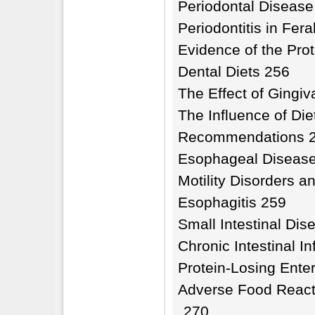
Periodontal Disease
Periodontitis in Fer
Evidence of the Prot
Dental Diets 256
The Effect of Gingiv
The Influence of Die
Recommendations 
Esophageal Diseas
Motility Disorders
Esophagitis 259
Small Intestinal Dis
Chronic Intestinal I
Protein-Losing Ente
Adverse Food React
270