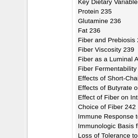
Key Dietary Variabl
Protein 235
Glutamine 236
Fat 236
Fiber and Prebiosis
Fiber Viscosity 239
Fiber as a Luminal 
Fiber Fermentability
Effects of Short-Cha
Effects of Butyrate 
Effect of Fiber on In
Choice of Fiber 242
Immune Response to 
Immunologic Basis f
Loss of Tolerance to