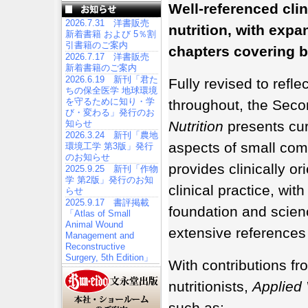
Well-referenced clin
2026.7.31 洋書販売
nutrition, with exp
新着書籍 および 5％割
引書籍のご案内
chapters covering 
2026.7.17 洋書販売
新着書籍のご案内
2026.6.19 新刊「君た
Fully revised to refl
ちの保全医学 地球環境
を守るために知り・学
throughout, the Seco
び・変わる」発行のお
知らせ
Nutrition
presents curr
2026.3.24 新刊「農地
aspects of small com
環境工学 第3版」発行
のお知らせ
provides clinically ori
2025.9.25 新刊「作物
学 第2版」発行のお知
clinical practice, wit
らせ
2025.9.17 書評掲載
foundation and scie
「Atlas of Small
Animal Wound
extensive references 
Management and
Reconstructive
Surgery, 5th Edition」
With contributions fr
nutritionists,
Applied 
such as: