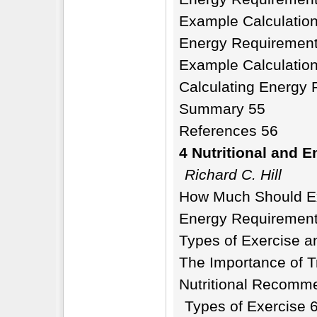
Example Calculatio
Energy Requirement
Example Calculatio
Calculating Energy 
Summary 55
References 56
4 Nutritional and 
Richard C. Hill
How Much Should Ex
Energy Requirement
Types of Exercise a
The Importance of T
Nutritional Recomme
Types of Exercise 