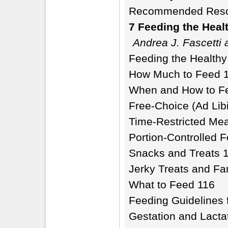
Recommended Reso
7 Feeding the Heal
Andrea J. Fascetti
Feeding the Health
How Much to Feed 
When and How to F
Free-Choice (Ad Lib
Time-Restricted Mea
Portion-Controlled 
Snacks and Treats 
Jerky Treats and F
What to Feed 116
Feeding Guidelines f
Gestation and Lacta