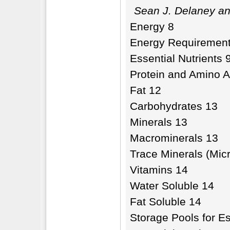
Sean J. Delaney an
Energy 8
Energy Requirement
Essential Nutrients 
Protein and Amino A
Fat 12
Carbohydrates 13
Minerals 13
Macrominerals 13
Trace Minerals (Mic
Vitamins 14
Water Soluble 14
Fat Soluble 14
Storage Pools for Es