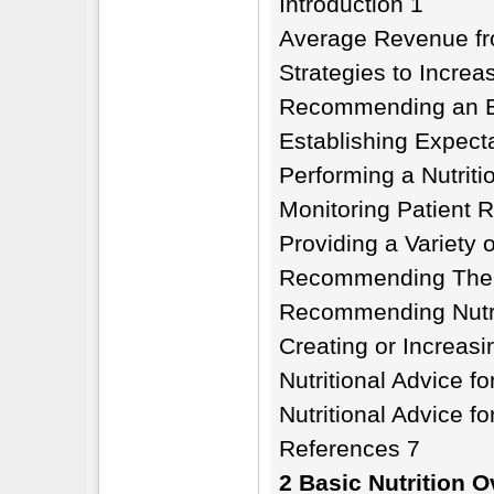
Introduction 1
Average Revenue fro
Strategies to Increa
Recommending an Ef
Establishing Expect
Performing a Nutrit
Monitoring Patient 
Providing a Variety 
Recommending Thera
Recommending Nutra
Creating or Increasi
Nutritional Advice fo
Nutritional Advice f
References 7
2 Basic Nutrition O