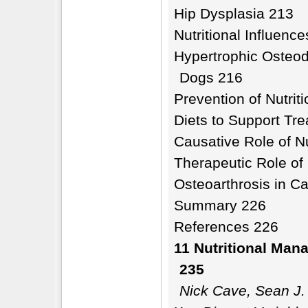
Hip Dysplasia 213
Nutritional Influenc
Hypertrophic Osteod
Dogs 216
Prevention of Nutrit
Diets to Support Tre
Causative Role of Nu
Therapeutic Role of 
Osteoarthrosis in C
Summary 226
References 226
11 Nutritional Man
235
Nick Cave, Sean J.