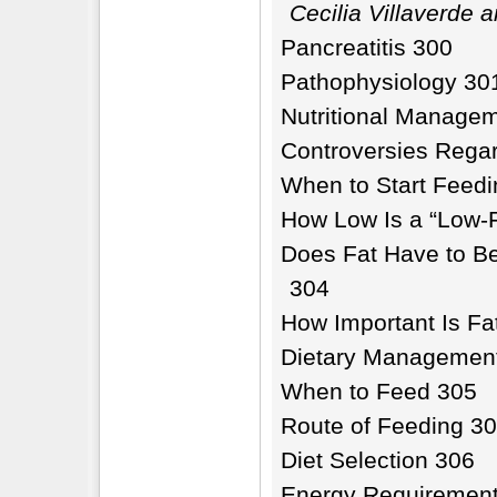
Cecilia Villaverde 
Pancreatitis 300
Pathophysiology 30
Nutritional Manage
Controversies Rega
When to Start Feedi
How Low Is a “Low-F
Does Fat Have to Be
304
How Important Is Fat
Dietary Managemen
When to Feed 305
Route of Feeding 3
Diet Selection 306
Energy Requiremen