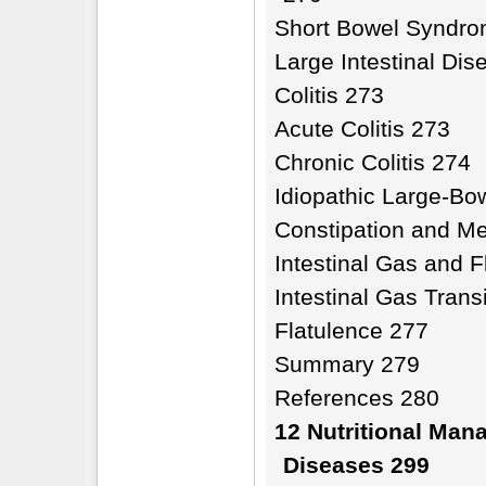
Short Bowel Syndr
Large Intestinal Di
Colitis 273
Acute Colitis 273
Chronic Colitis 274
Idiopathic Large-Bo
Constipation and M
Intestinal Gas and 
Intestinal Gas Tran
Flatulence 277
Summary 279
References 280
12 Nutritional Man
Diseases 299