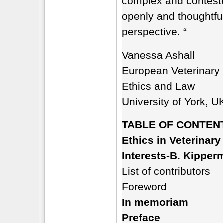
complex and contested
openly and thoughtful
perspective. “
Vanessa Ashall
European Veterinary 
Ethics and Law
University of York, U
TABLE OF CONTEN
Ethics in Veterinary
Interests-B. Kipperm
List of contributors
Foreword
In memoriam
Preface