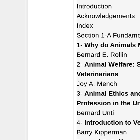
Introduction
Acknowledgements
Index
Section 1-A Fundamen
1-
Why do Animals M
Bernard E. Rollin
2-
Animal Welfare: S
Veterinarians
Joy A. Mench
3-
Animal Ethics and
Profession in the U
Bernard Unti
4-
Introduction to V
Barry Kipperman