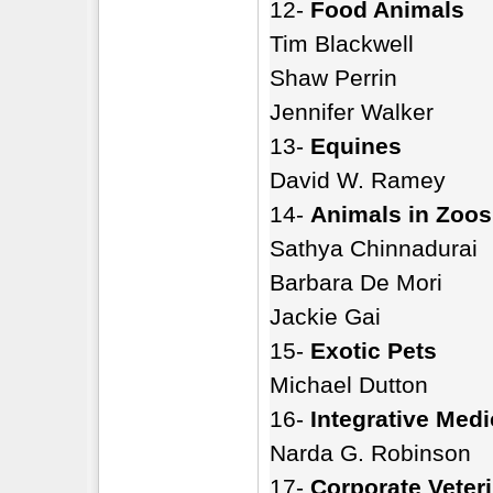
12-
Food Animals
Tim Blackwell
Shaw Perrin
Jennifer Walker
13-
Equines
David W. Ramey
14-
Animals in Zoos
Sathya Chinnadurai
Barbara De Mori
Jackie Gai
15-
Exotic Pets
Michael Dutton
16-
Integrative Medi
Narda G. Robinson
17-
Corporate Veter