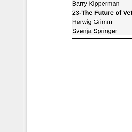
Barry Kipperman
23-
The Future of Ve
Herwig Grimm
Svenja Springer