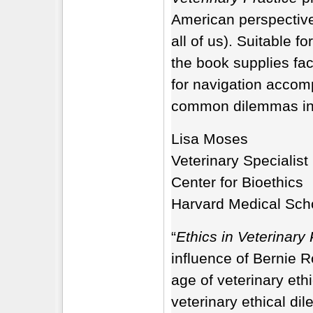
American perspective,
all of us). Suitable f
the book supplies fa
for navigation accomp
common dilemmas in a
Lisa Moses
Veterinary Specialist
Center for Bioethics
Harvard Medical Sch
“
Ethics in Veterinary 
influence of Bernie R
age of veterinary eth
veterinary ethical di