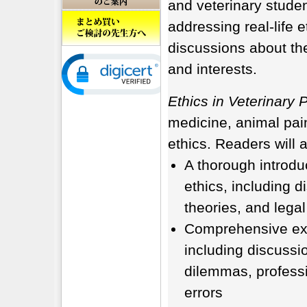
and veterinary stude
addressing real-life 
discussions about the
and interests.
Ethics in Veterinary 
medicine, animal pain
ethics. Readers will a
A thorough introduc
ethics, including d
theories, and lega
Comprehensive expl
including discussi
dilemmas, profess
errors