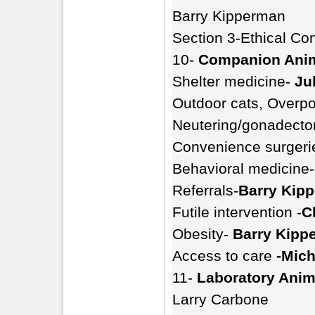
Barry Kipperman
Section 3-Ethical Co
10-
Companion Ani
Shelter medicine-
Ju
Outdoor cats, Overpo
Neutering/gonadectom
Convenience surgeri
Behavioral medicine-
Referrals-
Barry Kip
Futile intervention -
C
Obesity-
Barry Kipp
Access to care
-Mich
11-
Laboratory Anim
Larry Carbone