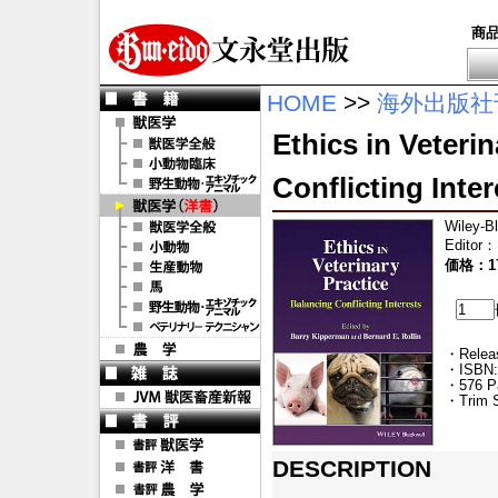
商
HOME
>>
海外出版社
Ethics in Veteri
Conflicting Inter
Wiley-B
Editor
：
価格：17
・Releas
・ISBN:
・576 P
・Trim S
DESCRIPTION