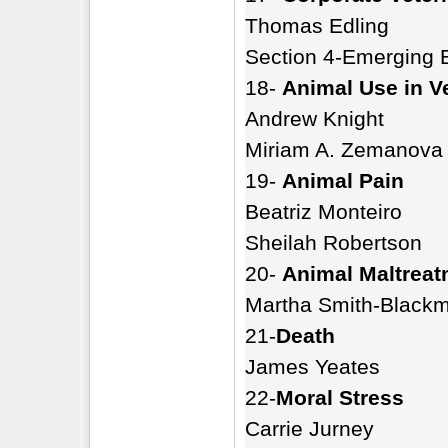
Thomas Edling
Section 4-Emerging 
18-
Animal Use in V
Andrew Knight
Miriam A. Zemanova
19-
Animal Pain
Beatriz Monteiro
Sheilah Robertson
20-
Animal Maltreat
Martha Smith-Black
21-
Death
James Yeates
22-
Moral Stress
Carrie Jurney