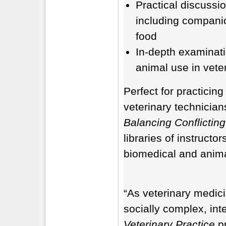
Practical discussio
including compani
food
In-depth examinati
animal use in vete
Perfect for practicing
veterinary technicia
Balancing Conflicting
libraries of instructo
biomedical and animal
“As veterinary medic
socially complex, int
Veterinary Practice
pr