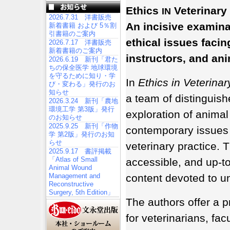
Ethics
Veterinary 
IN
2026.7.31 洋書販売
An incisive examina
新着書籍 および 5％割
引書籍のご案内
ethical issues facin
2026.7.17 洋書販売
新着書籍のご案内
instructors, and an
2026.6.19 新刊「君た
ちの保全医学 地球環境
を守るために知り・学
In
Ethics in Veterinar
び・変わる」発行のお
知らせ
a team of distinguish
2026.3.24 新刊「農地
環境工学 第3版」発行
exploration of animal
のお知らせ
2025.9.25 新刊「作物
contemporary issues 
学 第2版」発行のお知
らせ
veterinary practice.
2025.9.17 書評掲載
「Atlas of Small
accessible, and up-to
Animal Wound
Management and
content devoted to un
Reconstructive
Surgery, 5th Edition」
The authors offer a p
for veterinarians, fac