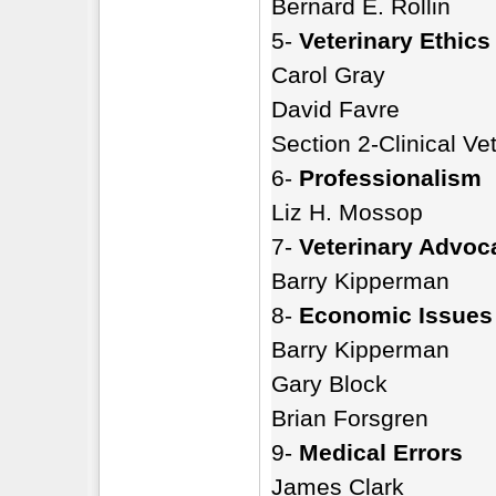
Bernard E. Rollin
5-
Veterinary Ethics
Carol Gray
David Favre
Section 2-Clinical Ve
6-
Professionalism
Liz H. Mossop
7-
Veterinary Advoc
Barry Kipperman
8-
Economic Issues
Barry Kipperman
Gary Block
Brian Forsgren
9-
Medical Errors
James Clark