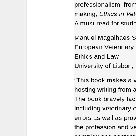
professionalism, from
making,
Ethics in Vet
A must-read for stude
Manuel Magalhães S
European Veterinary 
Ethics and Law
University of Lisbon,
“This book makes a va
hosting writing from 
The book bravely tac
including veterinary 
errors as well as prov
the profession and v