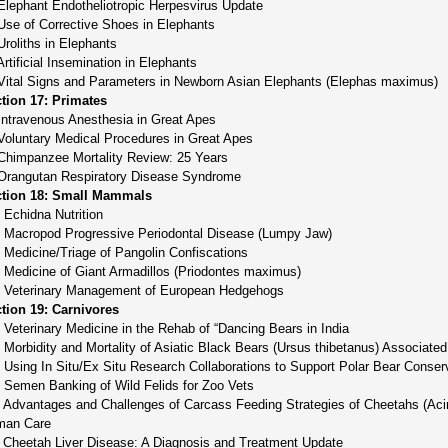
Elephant Endotheliotropic Herpesvirus Update
Use of Corrective Shoes in Elephants
Uroliths in Elephants
Artificial Insemination in Elephants
Vital Signs and Parameters in Newborn Asian Elephants (Elephas maximus)
tion 17: Primates
Intravenous Anesthesia in Great Apes
Voluntary Medical Procedures in Great Apes
Chimpanzee Mortality Review: 25 Years
Orangutan Respiratory Disease Syndrome
tion 18: Small Mammals
 Echidna Nutrition
 Macropod Progressive Periodontal Disease (Lumpy Jaw)
 Medicine/Triage of Pangolin Confiscations
 Medicine of Giant Armadillos (Priodontes maximus)
 Veterinary Management of European Hedgehogs
tion 19: Carnivores
 Veterinary Medicine in the Rehab of “Dancing Bears in India
 Morbidity and Mortality of Asiatic Black Bears (Ursus thibetanus) Associated
 Using In Situ/Ex Situ Research Collaborations to Support Polar Bear Conser
 Semen Banking of Wild Felids for Zoo Vets
 Advantages and Challenges of Carcass Feeding Strategies of Cheetahs (Acin
man Care
 Cheetah Liver Disease: A Diagnosis and Treatment Update