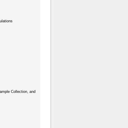
ulations
ample Collection, and