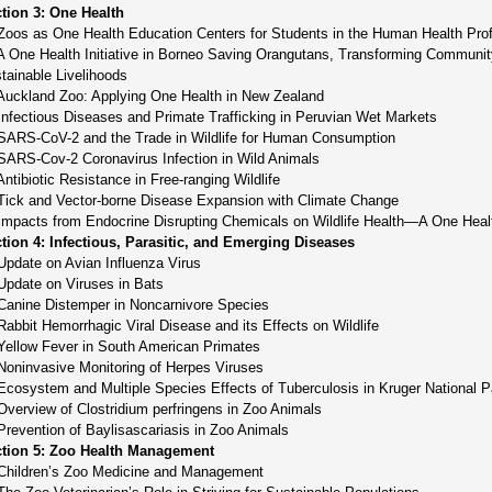
tion 3: One Health
Zoos as One Health Education Centers for Students in the Human Health Pro
A One Health Initiative in Borneo Saving Orangutans, Transforming Communi
tainable Livelihoods
Auckland Zoo: Applying One Health in New Zealand
Infectious Diseases and Primate Trafficking in Peruvian Wet Markets
SARS-CoV-2 and the Trade in Wildlife for Human Consumption
SARS-Cov-2 Coronavirus Infection in Wild Animals
Antibiotic Resistance in Free-ranging Wildlife
Tick and Vector-borne Disease Expansion with Climate Change
Impacts from Endocrine Disrupting Chemicals on Wildlife Health—A One Heal
tion 4: Infectious, Parasitic, and Emerging Diseases
Update on Avian Influenza Virus
Update on Viruses in Bats
Canine Distemper in Noncarnivore Species
Rabbit Hemorrhagic Viral Disease and its Effects on Wildlife
Yellow Fever in South American Primates
Noninvasive Monitoring of Herpes Viruses
Ecosystem and Multiple Species Effects of Tuberculosis in Kruger National P
Overview of Clostridium perfringens in Zoo Animals
Prevention of Baylisascariasis in Zoo Animals
tion 5: Zoo Health Management
Children’s Zoo Medicine and Management