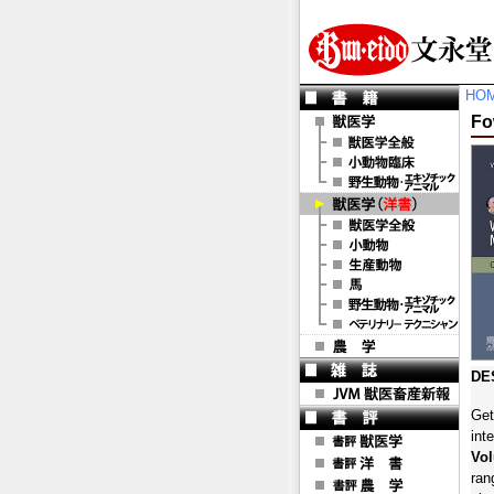
HO
Fo
DE
Get
int
Vo
ran