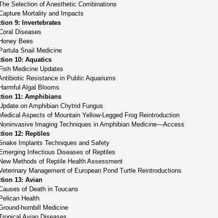
The Selection of Anesthetic Combinations
Capture Mortality and Impacts
tion 9: Invertebrates
Coral Diseases
Honey Bees
Partula Snail Medicine
tion 10: Aquatics
Fish Medicine Updates
Antibiotic Resistance in Public Aquariums
Harmful Algal Blooms
tion 11: Amphibians
Update on Amphibian Chytrid Fungus
Medical Aspects of Mountain Yellow-Legged Frog Reintroduction
Noninvasive Imaging Techniques in Amphibian Medicine—Access
tion 12: Reptiles
Snake Implants Techniques and Safety
Emerging Infectious Diseases of Reptiles
New Methods of Reptile Health Assessment
Veterinary Management of European Pond Turtle Reintroductions
tion 13: Avian
Causes of Death in Toucans
Pelican Health
Ground-hornbill Medicine
Tropical Avian Diseases