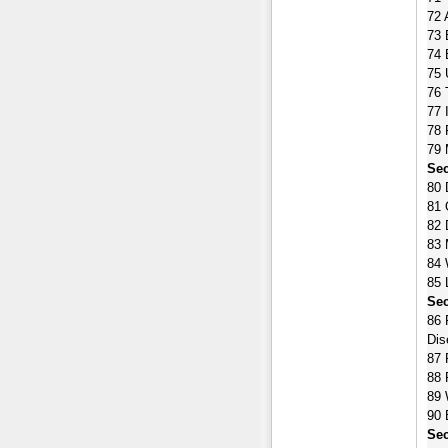
72 
73 
74 
75 
76 
77 
78 
79 
Sec
80 
81 
82 
83 
84 
85 
Sec
86 
Dis
87 
88 
89 
90 
Sec