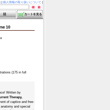
内
|
個人情報の取り扱いについて
|
ume 10
le
ations (175 in full
nce! Written by
rrent Therapy,
ment of captive and free-
, anatomy and special