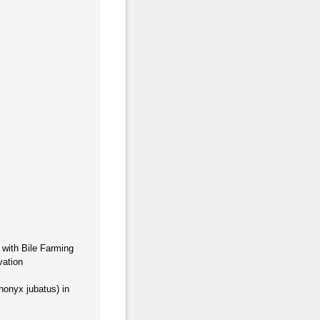
 with Bile Farming
vation
onyx jubatus) in