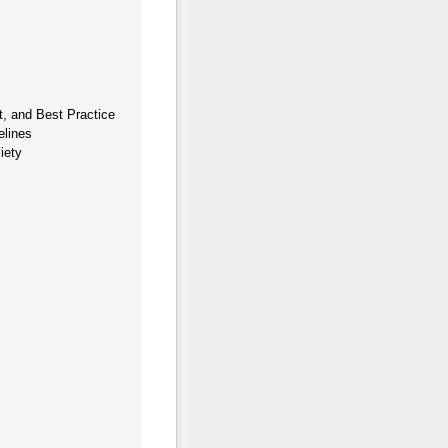
, and Best Practice
elines
iety