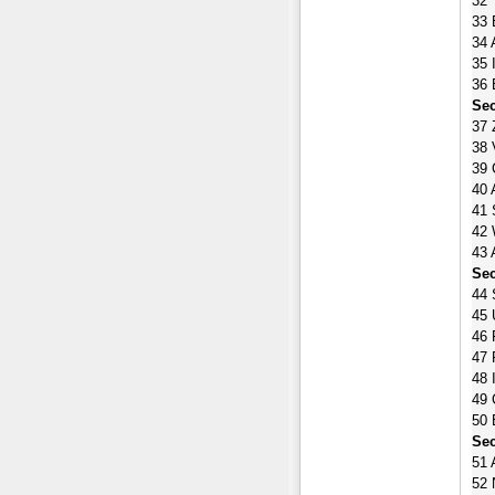
32 
33 
34 
35 
36 
Sec
37 
38 
39 
40 
41 
42 
43 
Sec
44 
45 
46 
47 
48 
49 
50 
Sec
51 
52 