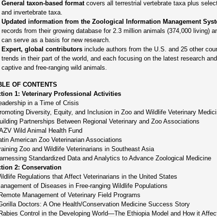
General taxon-based format
covers all terrestrial vertebrate taxa plus sele
and invertebrate taxa.
Updated information from the Zoological Information Management Sys
records from their growing database for 2.3 million animals (374,000 living) 
can serve as a basis for new research.
Expert, global contributors
include authors from the U.S. and 25 other coun
trends in their part of the world, and each focusing on the latest research a
captive and free-ranging wild animals.
BLE OF CONTENTS
tion 1: Veterinary Professional Activities
eadership in a Time of Crisis
romoting Diversity, Equity, and Inclusion in Zoo and Wildlife Veterinary Medic
uilding Partnerships Between Regional Veterinary and Zoo Associations
AZV Wild Animal Health Fund
atin American Zoo Veterinarian Associations
raining Zoo and Wildlife Veterinarians in Southeast Asia
arnessing Standardized Data and Analytics to Advance Zoological Medicine
tion 2: Conservation
ildlife Regulations that Affect Veterinarians in the United States
anagement of Diseases in Free-ranging Wildlife Populations
Remote Management of Veterinary Field Programs
Gorilla Doctors: A One Health/Conservation Medicine Success Story
Rabies Control in the Developing World—The Ethiopia Model and How it Affect