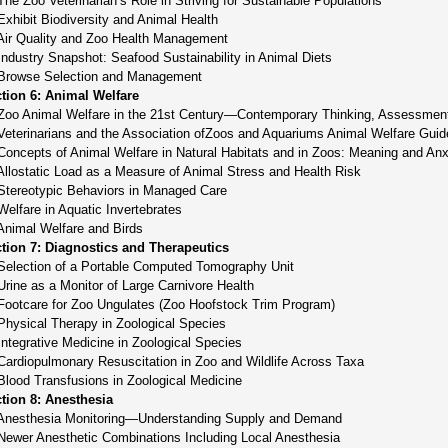
The Zoo Veterinarian’s Role in Striving for Sustainable Populations
Exhibit Biodiversity and Animal Health
Air Quality and Zoo Health Management
Industry Snapshot: Seafood Sustainability in Animal Diets
Browse Selection and Management
tion 6: Animal Welfare
Zoo Animal Welfare in the 21st Century—Contemporary Thinking, Assessment
Veterinarians and the Association ofZoos and Aquariums Animal Welfare Guid
Concepts of Animal Welfare in Natural Habitats and in Zoos: Meaning and Anx
Allostatic Load as a Measure of Animal Stress and Health Risk
Stereotypic Behaviors in Managed Care
Welfare in Aquatic Invertebrates
Animal Welfare and Birds
tion 7: Diagnostics and Therapeutics
Selection of a Portable Computed Tomography Unit
Urine as a Monitor of Large Carnivore Health
Footcare for Zoo Ungulates (Zoo Hoofstock Trim Program)
Physical Therapy in Zoological Species
Integrative Medicine in Zoological Species
Cardiopulmonary Resuscitation in Zoo and Wildlife Across Taxa
Blood Transfusions in Zoological Medicine
tion 8: Anesthesia
Anesthesia Monitoring—Understanding Supply and Demand
Newer Anesthetic Combinations Including Local Anesthesia