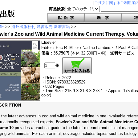
|
ご注文に関するご利用案
商品検索
ME
>>
海外出版社刊 洋書販売 新着書籍
>>
wler's Zoo and Wild Animal Medicine Current Therapy, Vol
Elsevier
Editor
：
Eric R. Miller / Nadine Lamberski / Paul P Cal
価格：35,750円
(本体 32,500円＋税)
送料サービス
冊
・Release: 2022
・ISBN: 9780323828529
・832 Pages
・Trim Size: 215.9 X 31.8 X 273.1 ・Approx. 175 illustr
color)
SCRIPTION
 the latest advances in zoo and wild animal medicine in one invaluable refere
ernationally recognized experts,
Fowler's Zoo and Wild Animal Medicine: Cu
lume 10
provides a practical guide to the latest research and clinical manage
ging wild animals. For each animal, coverage includes topics such as biology