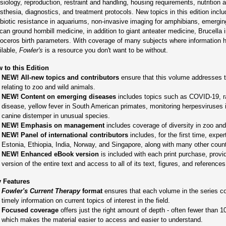
siology, reproduction, restraint and handling, housing requirements, nutrition 
sthesia, diagnostics, and treatment protocols. New topics in this edition inclu
ibiotic resistance in aquariums, non-invasive imaging for amphibians, emerging
ican ground hornbill medicine, in addition to giant anteater medicine, Brucella
noceros birth parameters. With coverage of many subjects where information h
ilable,
Fowler's
is a resource you don't want to be without.
 to this Edition
NEW! All-new topics and contributors
ensure that this volume addresses t
relating to zoo and wild animals.
NEW! Content on emerging diseases
includes topics such as COVID-19, r
disease, yellow fever in South American primates, monitoring herpesviruses 
canine distemper in unusual species.
NEW! Emphasis on management
includes coverage of diversity in zoo and 
NEW! Panel of international contributors
includes, for the first time, expe
Estonia, Ethiopia, India, Norway, and Singapore, along with many other count
NEW! Enhanced eBook version
is included with each print purchase, provid
version of the entire text and access to all of its text, figures, and references
 Features
Fowler's Current Therapy
format
ensures that each volume in the series co
timely information on current topics of interest in the field.
Focused coverage
offers just the right amount of depth - often fewer than 1
which makes the material easier to access and easier to understand.