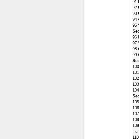
91 
92 
93 
94 
95 
Sec
96 
97 
98 
99 
Sec
100
101
102
103
104
Sec
105
106
107
108
109
Hu
110