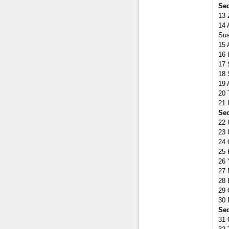
Sec
13 
14 
Sus
15 
16 
17 
18 
19 
20 
21 
Sec
22 
23 
24 
25 
26 
27 
28 
29 
30 
Sec
31 