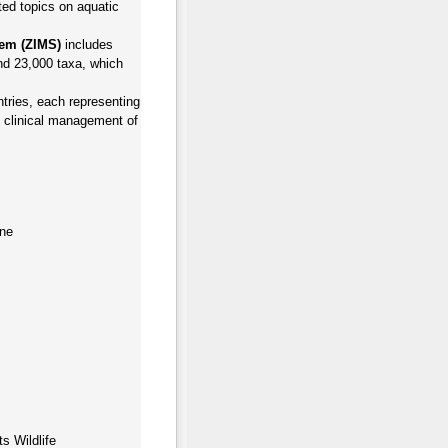
cted topics on aquatic
tem (ZIMS)
includes
and 23,000 taxa, which
tries, each representing
nd clinical management of
ine
s Wildlife