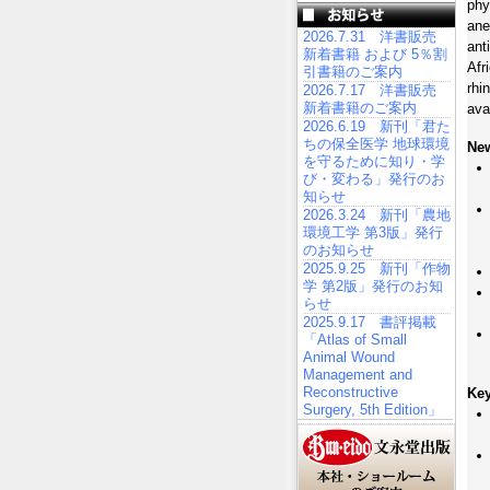
phy
ane
2026.7.31 洋書販売
ant
新着書籍 および 5％割
Afr
引書籍のご案内
rhi
2026.7.17 洋書販売
新着書籍のご案内
ava
2026.6.19 新刊「君た
ちの保全医学 地球環境
New
を守るために知り・学
び・変わる」発行のお
知らせ
2026.3.24 新刊「農地
環境工学 第3版」発行
のお知らせ
2025.9.25 新刊「作物
学 第2版」発行のお知
らせ
2025.9.17 書評掲載
「Atlas of Small
Animal Wound
Management and
Reconstructive
Key
Surgery, 5th Edition」