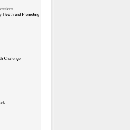
fessions
ty Health and Promoting
th Challenge
ark