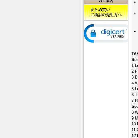
TA
Sec
1 L
2 P
3 B
4 A
5 L
6 T
7 H
Sec
8 W
9 M
10 
11 
12 