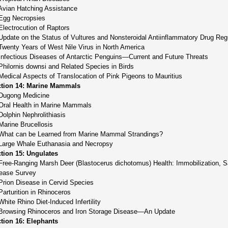
Avian Hatching Assistance
Egg Necropsies
Electrocution of Raptors
Update on the Status of Vultures and Nonsteroidal Antiinflammatory Drug Reg
Twenty Years of West Nile Virus in North America
Infectious Diseases of Antarctic Penguins—Current and Future Threats
Philornis downsi and Related Species in Birds
Medical Aspects of Translocation of Pink Pigeons to Mauritius
tion 14: Marine Mammals
Dugong Medicine
Oral Health in Marine Mammals
Dolphin Nephrolithiasis
Marine Brucellosis
What can be Learned from Marine Mammal Strandings?
Large Whale Euthanasia and Necropsy
tion 15: Ungulates
Free-Ranging Marsh Deer (Blastocerus dichotomus) Health: Immobilization, S
ease Survey
Prion Disease in Cervid Species
Parturition in Rhinoceros
White Rhino Diet-Induced Infertility
Browsing Rhinoceros and Iron Storage Disease—An Update
tion 16: Elephants