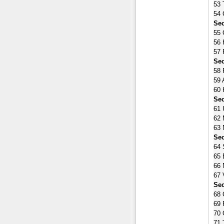
53 
54 
Sec
55 
56 
57 
Sec
58 
59 
60 
Sec
61 
62 
63 
Sec
64 
65 
66 
67 
Sec
68 
69 
70 
71 