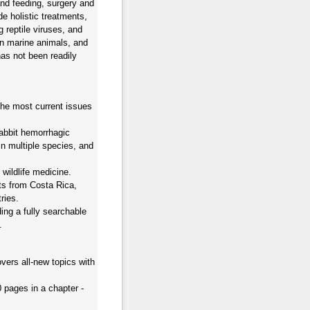
and feeding, surgery and
de holistic treatments,
 reptile viruses, and
 in marine animals, and
as not been readily
he most current issues
abbit hemorrhagic
in multiple species, and
wildlife medicine.
rts from Costa Rica,
ries.
ing a fully searchable
.
vers all-new topics with
0 pages in a chapter -