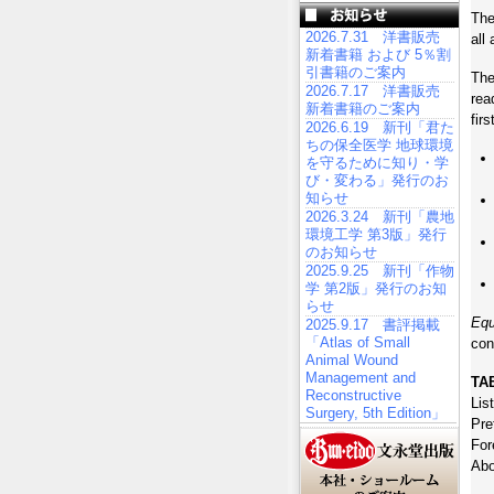
The
2026.7.31 洋書販売
all
新着書籍 および 5％割
引書籍のご案内
The
2026.7.17 洋書販売
rea
新着書籍のご案内
fir
2026.6.19 新刊「君た
ちの保全医学 地球環境
を守るために知り・学
び・変わる」発行のお
知らせ
2026.3.24 新刊「農地
環境工学 第3版」発行
のお知らせ
2025.9.25 新刊「作物
学 第2版」発行のお知
らせ
Equ
2025.9.17 書評掲載
「Atlas of Small
con
Animal Wound
Management and
TA
Reconstructive
Lis
Surgery, 5th Edition」
Pre
For
Abo