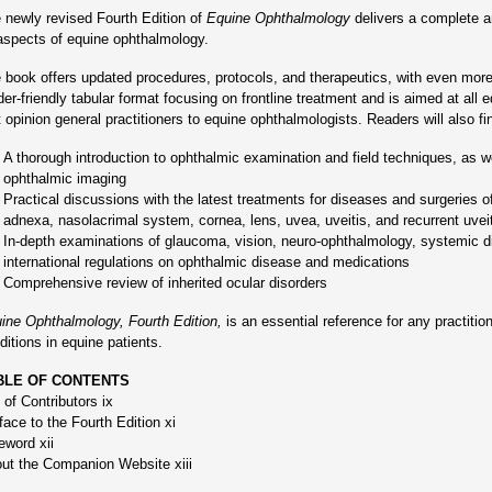
 newly revised Fourth Edition of
Equine Ophthalmology
delivers a complete an
 aspects of equine ophthalmology.
 book offers updated procedures, protocols, and therapeutics, with even more
der-friendly tabular format focusing on frontline treatment and is aimed at all e
st opinion general practitioners to equine ophthalmologists. Readers will also fi
A thorough introduction to ophthalmic examination and field techniques, as 
ophthalmic imaging
Practical discussions with the latest treatments for diseases and surgeries of
adnexa, nasolacrimal system, cornea, lens, uvea, uveitis, and recurrent uvei
In-depth examinations of glaucoma, vision, neuro-ophthalmology, systemic d
international regulations on ophthalmic disease and medications
Comprehensive review of inherited ocular disorders
ine Ophthalmology, Fourth Edition,
is an essential reference for any practition
ditions in equine patients.
BLE OF CONTENTS
t of Contributors ix
face to the Fourth Edition xi
eword xii
ut the Companion Website xiii