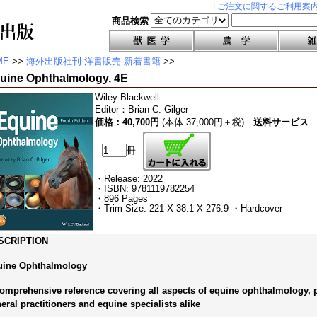
|
ご注文に関するご利用案
商品検索
ME
>>
海外出版社刊 洋書販売 新着書籍
>>
uine Ophthalmology, 4E
Wiley-Blackwell
Editor
：
Brian C. Gilger
価格：40,700円
(本体 37,000円＋税)
送料サービス
冊
・Release: 2022
・ISBN: 9781119782254
・896 Pages
・Trim Size: 221 X 38.1 X 276.9 ・Hardcover
SCRIPTION
uine Ophthalmology
omprehensive reference covering all aspects of equine ophthalmology, pe
eral practitioners and equine specialists alike