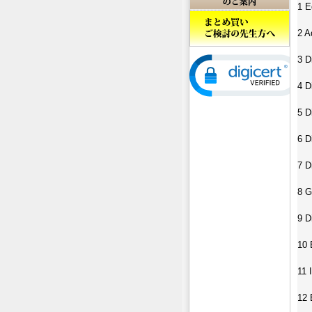
1 E
2 A
3 D
4 D
5 D
6 D
7 D
8 G
9 D
10 
11 
12 