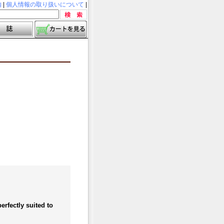
内
|
個人情報の取り扱いについて
|
rfectly suited to