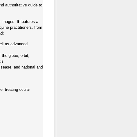
d authoritative guide to
 images. It features a
quine practitioners, from
nd:
well as advanced
 the globe, orbit,
tis
isease, and national and
er treating ocular