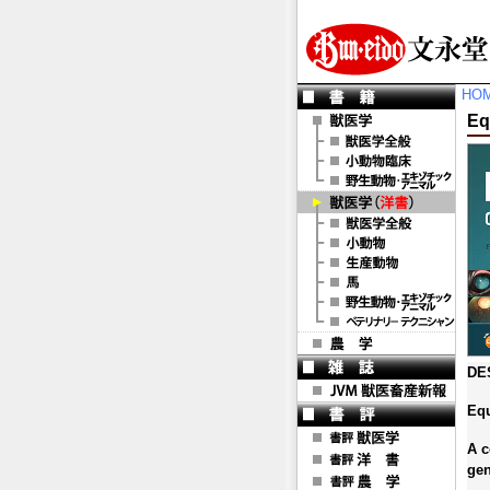
HO
Eq
DE
Eq
A c
gen