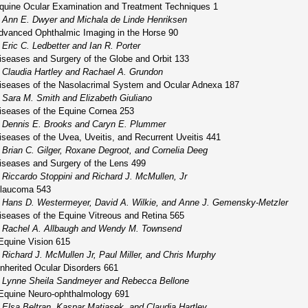
quine Ocular Examination and Treatment Techniques 1
Ann E. Dwyer and Michala de Linde Henriksen
dvanced Ophthalmic Imaging in the Horse 90
Eric C. Ledbetter and Ian R. Porter
iseases and Surgery of the Globe and Orbit 133
Claudia Hartley and Rachael A. Grundon
iseases of the Nasolacrimal System and Ocular Adnexa 187
Sara M. Smith and Elizabeth Giuliano
iseases of the Equine Cornea 253
Dennis E. Brooks and Caryn E. Plummer
iseases of the Uvea, Uveitis, and Recurrent Uveitis 441
Brian C. Gilger, Roxane Degroot, and Cornelia Deeg
iseases and Surgery of the Lens 499
Riccardo Stoppini and Richard J. McMullen, Jr
laucoma 543
Hans D. Westermeyer, David A. Wilkie, and Anne J. Gemensky-Metzler
iseases of the Equine Vitreous and Retina 565
Rachel A. Allbaugh and Wendy M. Townsend
Equine Vision 615
Richard J. McMullen Jr, Paul Miller, and Chris Murphy
Inherited Ocular Disorders 661
Lynne Sheila Sandmeyer and Rebecca Bellone
Equine Neuro-ophthalmology 691
Elsa Beltran, Kaspar Matiasek, and Claudia Hartley