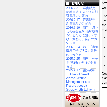
how
wel
2026.7.31 洋書販売
新着書籍 および 5％割
引書籍のご案内
The
2026.7.17 洋書販売
wel
新着書籍のご案内
the
2026.6.19 新刊「君た
ma
ちの保全医学 地球環境
を守るために知り・学
び・変わる」発行のお
知らせ
2026.3.24 新刊「農地
環境工学 第3版」発行
のお知らせ
2025.9.25 新刊「作物
学 第2版」発行のお知
らせ
2025.9.17 書評掲載
Cov
「Atlas of Small
Animal Wound
Edi
Management and
com
Reconstructive
Surgery, 5th Edition」