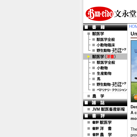
HO
Un
Des
A c
mos
The
pro