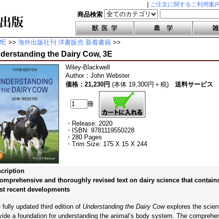
|
ご注文に関するご利用案
商品検索
ME
>>
海外出版社刊 洋書販売 新着書籍
>>
derstanding the Dairy Cow, 3E
Wiley-Blackwell
Author
：
John Webster
価格：21,230円
(本体 19,300円＋税)
送料サービス
冊
・Release: 2020
・ISBN: 9781119550228
・280 Pages
・Trim Size: 175 X 15 X 244
cription
omprehensive and thoroughly revised text on dairy science that contain
t recent developments
 fully updated third edition of
Understanding the Dairy Cow
explores the scienti
vide a foundation for understanding the animal’s body system. The comprehen