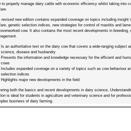
 to properly manage dairy cattle with economic efficiency whilst taking into c
fare.
 revised new edition contains expanded coverage on topics including insight 
fare, genetic selection indices, new strategies for control of mastitis and la
 overworked cow. It also contains the most recent developments in breeding, n
nagement.
Is an authoritative text on the dairy cow that covers a wide-ranging subject a
science, disease and husbandry
Presents the information and knowledge necessary for the efficient and h
cows
Includes expanded coverage on a variety of topics such as cow behaviour an
selection indices
Highlights major new developments in the field
ering both the basics and recent developments in dairy science,
Understandi
tion
is ideal for students in agriculture and veterinary science and for professi
plex business of dairy farming.