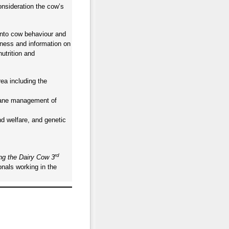
onsideration the cow’s
into cow behaviour and
meness and information on
utrition and
rea including the
umane management of
d welfare, and genetic
rd
ng the Dairy Cow 3
onals working in the