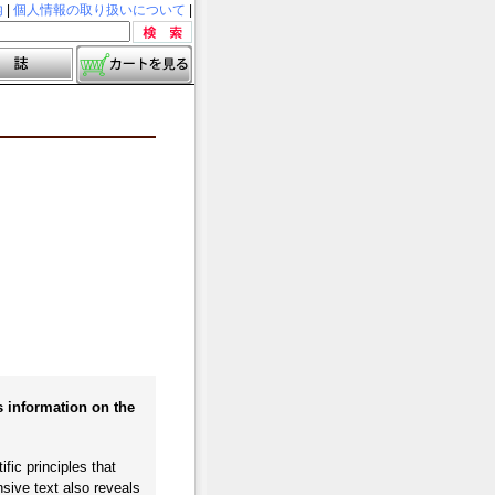
内
|
個人情報の取り扱いについて
|
s information on the
fic principles that
sive text also reveals