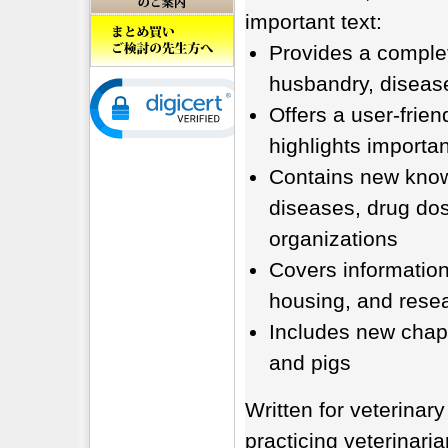
important text:
Provides a complet
husbandry, diseas
Offers a user-frien
highlights importa
Contains new knowl
diseases, drug dos
organizations
Covers information 
housing, and resea
Includes new chapt
and pigs
Written for veterinary
practicing veterinaria