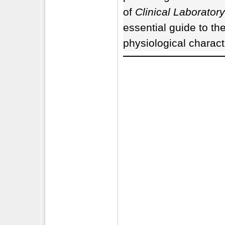
of
Clinical Laborator
essential guide to th
physiological charact