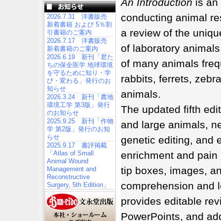
An Introduction
is an
conducting animal res
2026.7.31 洋書販売
新着書籍 および 5％割
a review of the uniqu
引書籍のご案内
2026.7.17 洋書販売
of laboratory animals
新着書籍のご案内
2026.6.19 新刊「君た
of many animals frequ
ちの保全医学 地球環境
を守るために知り・学
rabbits, ferrets, zeb
び・変わる」発行のお
知らせ
animals.
2026.3.24 新刊「農地
環境工学 第3版」発行
The updated fifth ed
のお知らせ
2025.9.25 新刊「作物
and large animals, n
学 第2版」発行のお知
らせ
genetic editing, and
2025.9.17 書評掲載
「Atlas of Small
enrichment and pain
Animal Wound
tip boxes, images, an
Management and
Reconstructive
comprehension and l
Surgery, 5th Edition」
provides editable rev
PowerPoints, and add