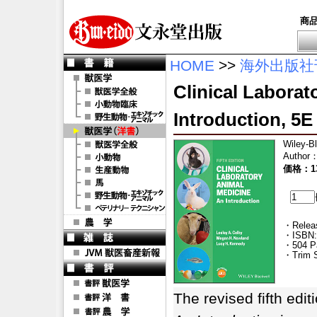
商
HOME
>>
海外出版社
Clinical Laborat
Introduction, 5E
Wiley-B
Author
価格：13
・Releas
・ISBN:
・504 P
・Trim S
The revised fifth edit