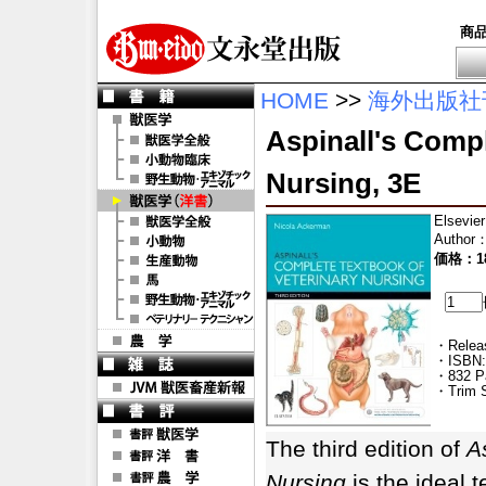
商
HOME
>>
海外出版社
Aspinall's Compl
Nursing, 3E
Elsevier
Author
価格：18
・Releas
・ISBN:
・832 P
・Trim S
The third edition of
A
Nursing
is the ideal t