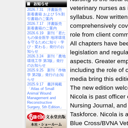
veterinary nurses as 
2026.7.31 洋書販売
新着書籍 および 5％割
syllabus. Now written
引書籍のご案内
2026.7.17 洋書販売
comprehensively cover
新着書籍のご案内
2026.6.19 新刊「君た
role from client comm
ちの保全医学 地球環境
All chapters have bee
を守るために知り・学
び・変わる」発行のお
legislation and regula
知らせ
2026.3.24 新刊「農地
aspects. Greater emph
環境工学 第3版」発行
のお知らせ
including the role of
2025.9.25 新刊「作物
学 第2版」発行のお知
media bring this editi
らせ
2025.9.17 書評掲載
The new edition welc
「Atlas of Small
Animal Wound
Nicola is past officer
Management and
Reconstructive
Nursing Journal, and 
Surgery, 5th Edition」
Taskforce. Nicola is 
Blue Cross/BVNA Vete