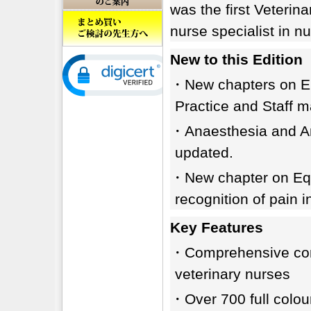
was the first Veterin
nurse specialist in nut
New to this Edition
・New chapters on Eme
Practice and Staff 
・Anaesthesia and Ana
updated.
・New chapter on Equ
recognition of pain i
Key Features
・Comprehensive conte
veterinary nurses
・Over 700 full colour