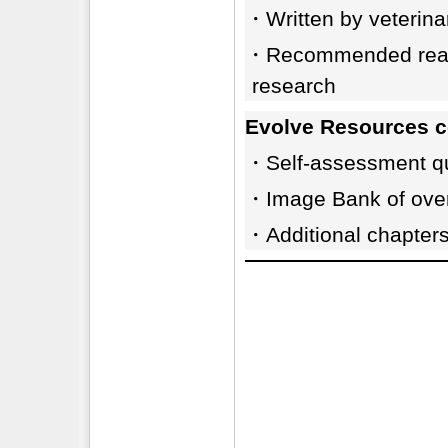
・Written by veterinar
・Recommended readin
research
Evolve Resources c
・Self-assessment que
・Image Bank of over
・Additional chapter