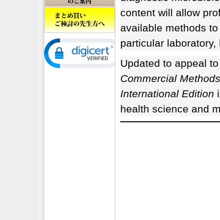
content will allow pr
available methods to
particular laboratory, 
Updated to appeal to
Commercial Methods i
International Edition
i
health science and me