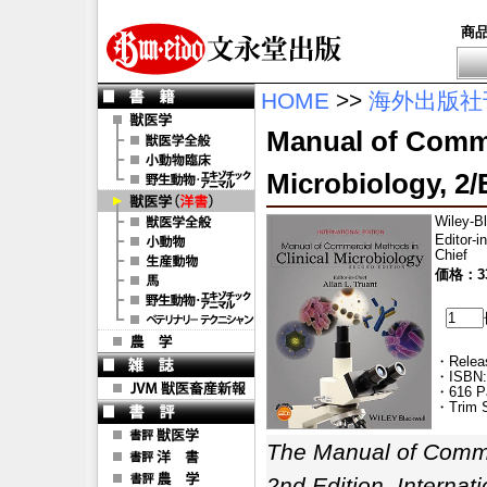
商
HOME
>>
海外出版社
Manual of Comme
Microbiology, 2/E
Wiley-B
Editor-in
Chief
価格：33
・Releas
・ISBN:
・616 P
・Trim S
The Manual of Commer
2nd Edition, Internati